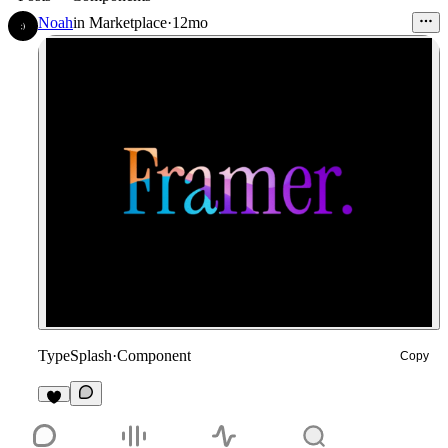
Noah
in
Marketplace
·
12mo
TypeSplash
·
Component
Copy
4