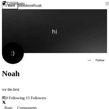
Community
Members
Noah
Back
Follow
Noah
we the best
0
Following
·
15
Followers
Posts
Components