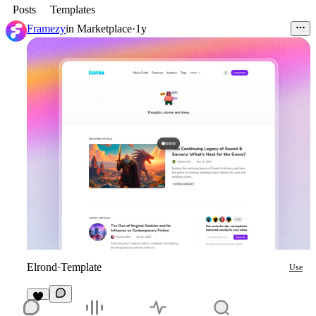
Posts
Templates
Framezy
in
Marketplace
·
1y
Elrond
·
Template
Use
1