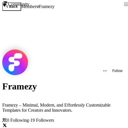
Community
Members
Framezy
Back
Follow
Framezy
Framezy – Minimal, Modern, and Effortlessly Customizable
Templates for Creators and Innovators.
0
Following
·
19
Followers