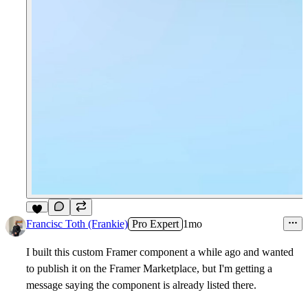
9
Francisc Toth (Frankie)
Pro Expert
1mo
I built this custom Framer component a while ago and wanted
to publish it on the Framer Marketplace, but I'm getting a
message saying the component is already listed there.