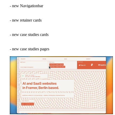
- new Navigationbar
- new retainer cards
- new case studies cards
- new case studies pages