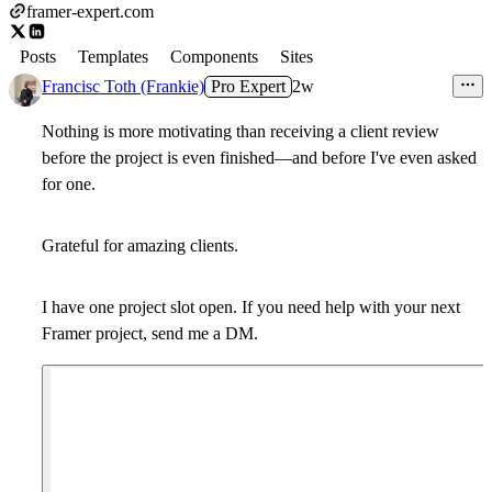
framer-expert.com
Posts
Templates
Components
Sites
Francisc Toth (Frankie)
Pro Expert
2w
Nothing is more motivating than receiving a client review
before the project is even finished—and before I've even asked
for one.
Grateful for amazing clients.
I have one project slot open. If you need help with your next
Framer project, send me a DM.