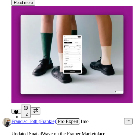
Read more
2
8
Francisc Toth (Frankie)
Pro Expert
1mo
Updated SpatialWave on the Framer Marketplace.