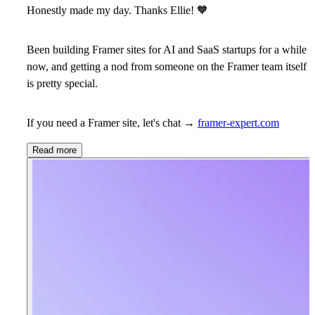
Honestly made my day. Thanks Ellie!
🧡
Been building Framer sites for AI and SaaS startups for a while
now, and getting a nod from someone on the Framer team itself
is pretty special.
If you need a Framer site, let's chat →
framer-expert.com
Read more