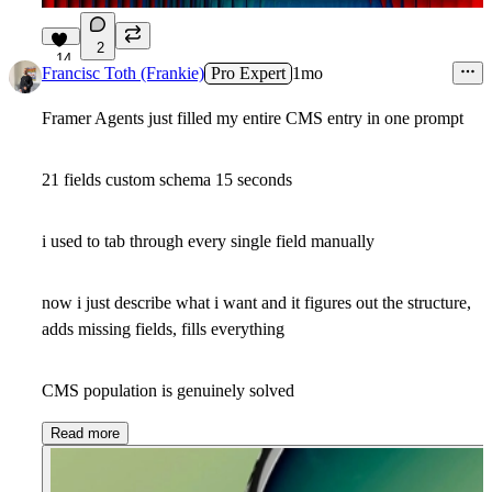
2
14
Francisc Toth (Frankie)
Pro Expert
1mo
Framer Agents just filled my entire CMS entry in one prompt
21 fields custom schema 15 seconds
i used to tab through every single field manually
now i just describe what i want and it figures out the structure,
adds missing fields, fills everything
CMS population is genuinely solved
Read more