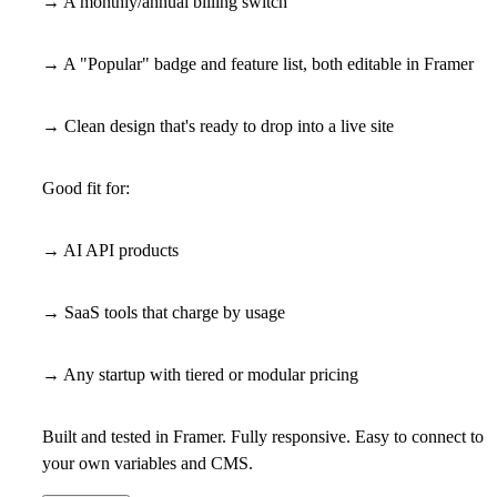
→ A monthly/annual billing switch
→ A "Popular" badge and feature list, both editable in Framer
→ Clean design that's ready to drop into a live site
Good fit for:
→ AI API products
→ SaaS tools that charge by usage
→ Any startup with tiered or modular pricing
Built and tested in Framer. Fully responsive. Easy to connect to
your own variables and CMS.