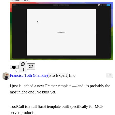
1
13
Francisc Toth (Frankie)
Pro Expert
1mo
I just launched a new Framer template — and it's probably the
most niche one I've built yet.
ToolCall
is a full SaaS template built specifically for MCP
server products.