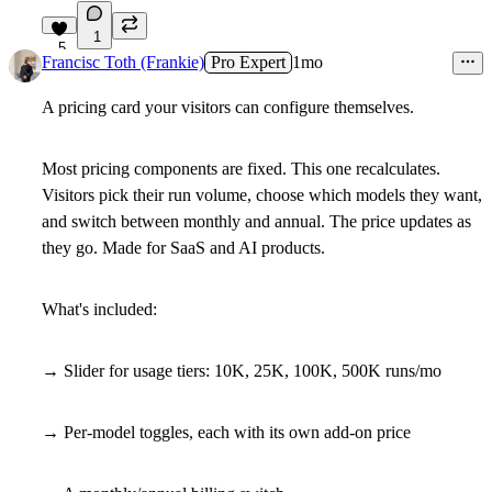
1
5
Francisc Toth (Frankie)
Pro Expert
1mo
A pricing card your visitors can configure themselves.
Most pricing components are fixed. This one recalculates.
Visitors pick their run volume, choose which models they want,
and switch between monthly and annual. The price updates as
they go. Made for SaaS and AI products.
What's included:
→ Slider for usage tiers: 10K, 25K, 100K, 500K runs/mo
→ Per-model toggles, each with its own add-on price