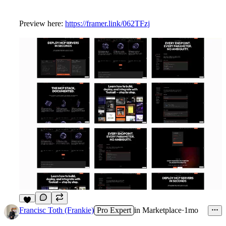
Preview here:
https://framer.link/062TFzj
9
Francisc Toth (Frankie)
Pro Expert
in
Marketplace
·
1mo