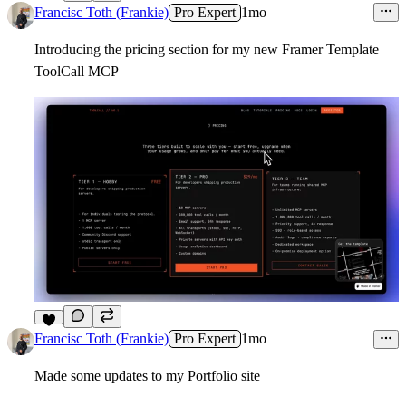
2
Francisc Toth (Frankie)
Pro Expert
1mo
Introducing the pricing section for my new Framer Template
ToolCall MCP
6
Francisc Toth (Frankie)
Pro Expert
1mo
Made some updates to my Portfolio site