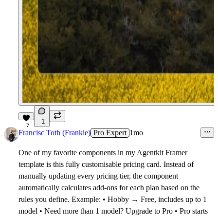
1
7
Francisc Toth (Frankie)
Pro Expert
1mo
One of my favorite components in my Agentkit Framer
template is this fully customisable pricing card. Instead of
manually updating every pricing tier, the component
automatically calculates add-ons for each plan based on the
rules you define. Example: • Hobby → Free, includes up to 1
model • Need more than 1 model? Upgrade to Pro • Pro starts