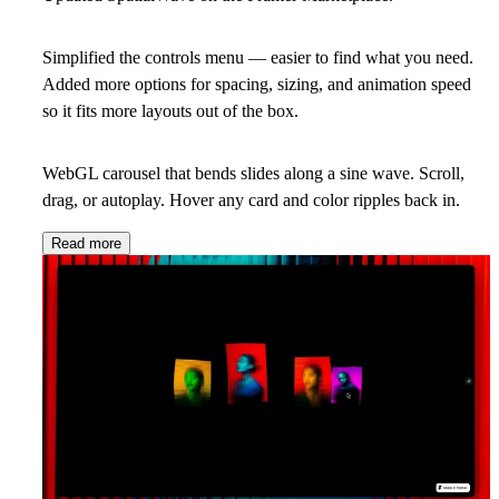
Simplified the controls menu — easier to find what you need.
Added more options for spacing, sizing, and animation speed
so it fits more layouts out of the box.
WebGL carousel that bends slides along a sine wave. Scroll,
drag, or autoplay. Hover any card and color ripples back in.
Read more