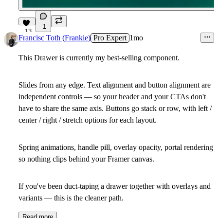
1
13
Francisc Toth (Frankie)
Pro Expert
1mo
This Drawer is currently my best-selling component.
Slides from any edge. Text alignment and button alignment are
independent controls — so your header and your CTAs don't
have to share the same axis. Buttons go stack or row, with left /
center / right / stretch options for each layout.
Spring animations, handle pill, overlay opacity, portal rendering
so nothing clips behind your Framer canvas.
If you've been duct-taping a drawer together with overlays and
variants — this is the cleaner path.
Read more