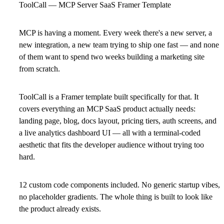
ToolCall — MCP Server SaaS Framer Template
MCP is having a moment. Every week there's a new server, a
new integration, a new team trying to ship one fast — and none
of them want to spend two weeks building a marketing site
from scratch.
ToolCall is a Framer template built specifically for that. It
covers everything an MCP SaaS product actually needs:
landing page, blog, docs layout, pricing tiers, auth screens, and
a live analytics dashboard UI — all with a terminal-coded
aesthetic that fits the developer audience without trying too
hard.
12 custom code components included. No generic startup vibes,
no placeholder gradients. The whole thing is built to look like
the product already exists.