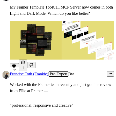
My Framer Template ToolCall MCP Server now comes in both
Light and Dark Mode. Which do you like better?
1
11
Francisc Toth (Frankie)
Pro Expert
3w
Worked with the Framer team recently and just got this review
from Ellie at Framer —
"professional, responsive and creative"