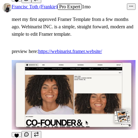
7
Francisc Toth (Frankie)
Pro Expert
1mo
meet my first approved Framer Template from a few months
ago. Webinarist INC. is a simple, straight forward, modern and
simple to edit Framer template.
preview here:
https://webinarist.framer.website/