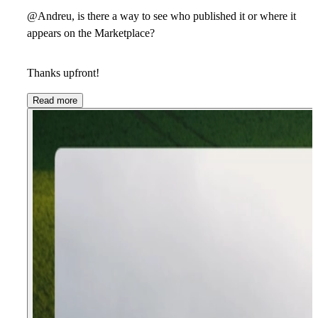
@Andreu, is there a way to see who published it or where it
appears on the Marketplace?
Thanks upfront!
Read more