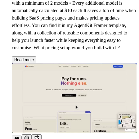
with a minimum of 2 models • Every additional model is
automatically calculated at $10 each It saves a ton of time when
building SaaS pricing pages and makes pricing updates
effortless. You can find it in my AgentKit Framer template,
along with a collection of reusable components designed to
help you launch faster while keeping everything easy to
customise. What pricing setup would you build with it?
Read more