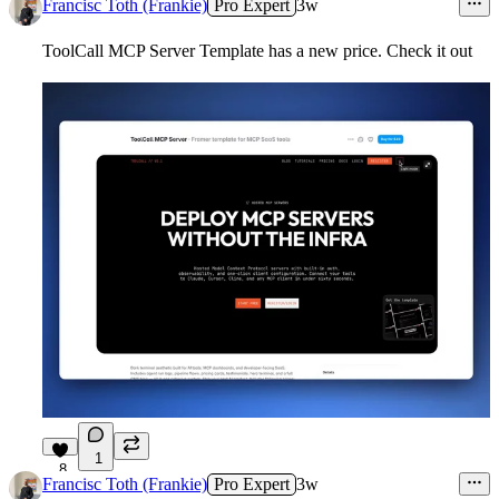
Francisc Toth (Frankie)
Pro Expert
3w
ToolCall MCP Server
Template has a new price. Check it out
1
8
Francisc Toth (Frankie)
Pro Expert
3w