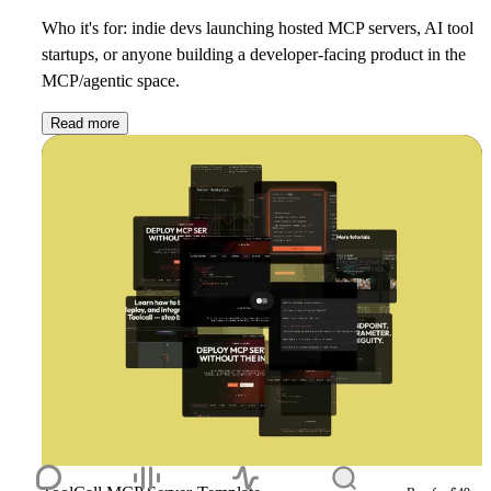
Who it's for: indie devs launching hosted MCP servers, AI tool
startups, or anyone building a developer-facing product in the
MCP/agentic space.
Read more