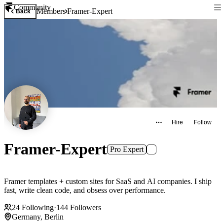
Community
Members
Framer-Expert
Back
Hire
Follow
Framer-Expert
Pro Expert
Framer templates + custom sites for SaaS and AI companies. I ship
fast, write clean code, and obsess over performance.
24
Following
·
144
Followers
Germany, Berlin