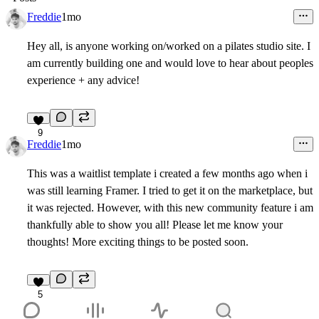
Freddie
1mo
Hey all, is anyone working on/worked on a pilates studio site. I
am currently building one and would love to hear about peoples
experience + any advice!
9
Freddie
1mo
This was a waitlist template i created a few months ago when i
was still learning Framer. I tried to get it on the marketplace, but
it was rejected. However, with this new community feature i am
thankfully able to show you all! Please let me know your
thoughts! More exciting things to be posted soon.
5