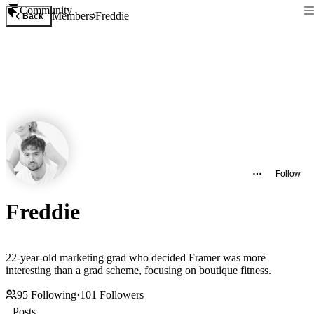
Community
Members
Freddie
Back
Follow
Freddie
22-year-old marketing grad who decided Framer was more
interesting than a grad scheme, focusing on boutique fitness.
95
Following
·
101
Followers
Posts