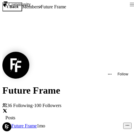
Community
Members
Future Frame
Back
Follow
Future Frame
36
Following
·
100
Followers
Posts
Future Frame
1mo