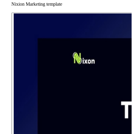
Nixion Marketing template