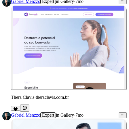
Gabriel Menzzo
Expert
in
Gallery
·
7mo
Thera Clavis
·
theraclavis.com.br
Gabriel Menzzo
Expert
in
Gallery
·
7mo