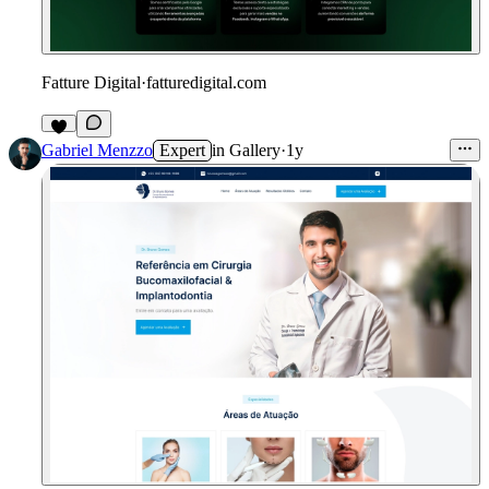
Fatture Digital
·
fatturedigital.com
1
Gabriel Menzzo
Expert
in
Gallery
·
1y