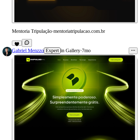
Mentoria Tripulação
·
mentoriatripulacao.com.br
Gabriel Menzzo
Expert
in
Gallery
·
7mo