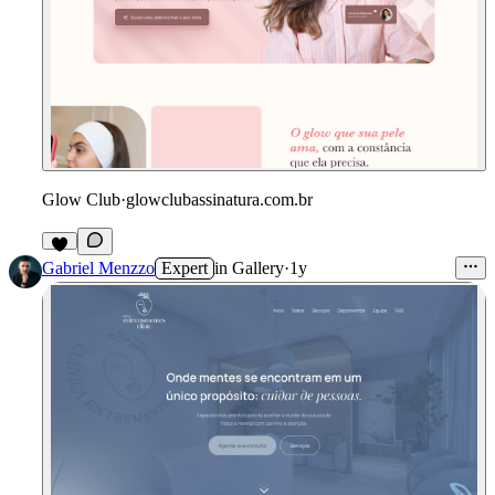
Glow Club
·
glowclubassinatura.com.br
Gabriel Menzzo
Expert
in
Gallery
·
1y