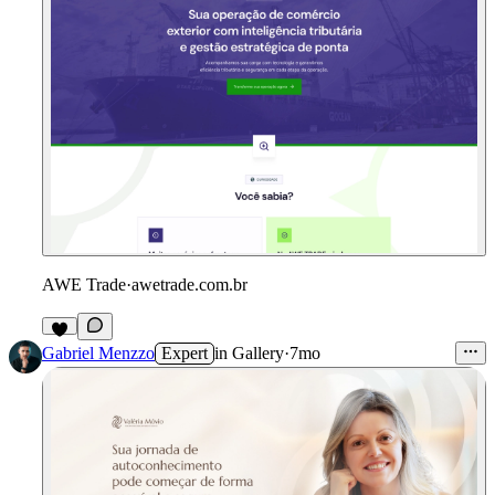
AWE Trade
·
awetrade.com.br
Gabriel Menzzo
Expert
in
Gallery
·
7mo