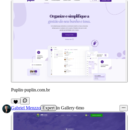
Puplin
·
puplin.com.br
Gabriel Menzzo
Expert
in
Gallery
·
6mo