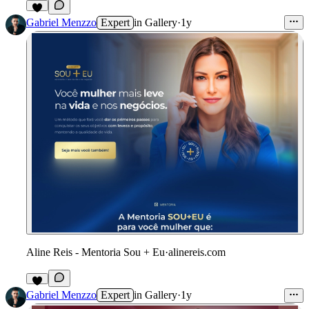
Gabriel Menzzo
Expert
in
Gallery
·
1y
Aline Reis - Mentoria Sou + Eu
·
alinereis.com
Gabriel Menzzo
Expert
in
Gallery
·
1y