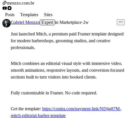
menzzo.com.br
Posts
Templates
Sites
Gabriel Menzzo
Expert
in
Marketplace
·
2w
Just launched
Mitch
, a premium paid Framer template designed
for modern barbershops, grooming studios, and creative
professionals.
Mitch combines an editorial visual style with immersive video,
smooth animations, responsive layouts, and conversion-focused
sections built to turn visitors into booked clients.
Fully customizable in Framer. No code required.
Get the template:
https://contra.com/payment-link/NDjig87M-
mitch-editorial-barber-template