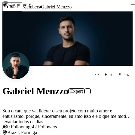
Community
Members
Gabriel Menzzo
Back
Hire
Follow
Gabriel Menzzo
Expert
Sou o cara que vai liderar o seu projeto com muito amor e
entusiasmo, porque, sinceramente, eu amo isso e é o que me motiva
levantar todos os dias.
0
Following
·
42
Followers
Brazil, Formiga