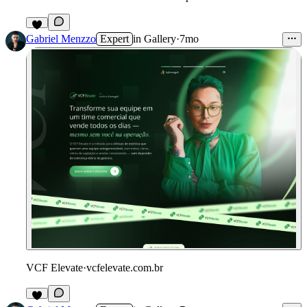
Gabriel Menzzo
Expert
in
Gallery
·
7mo
VCF Elevate
·
vcfelevate.com.br