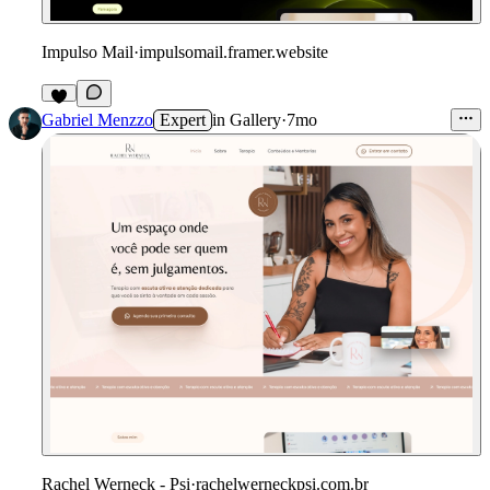
Impulso Mail
·
impulsomail.framer.website
Gabriel Menzzo
Expert
in
Gallery
·
7mo
Rachel Werneck - Psi
·
rachelwerneckpsi.com.br