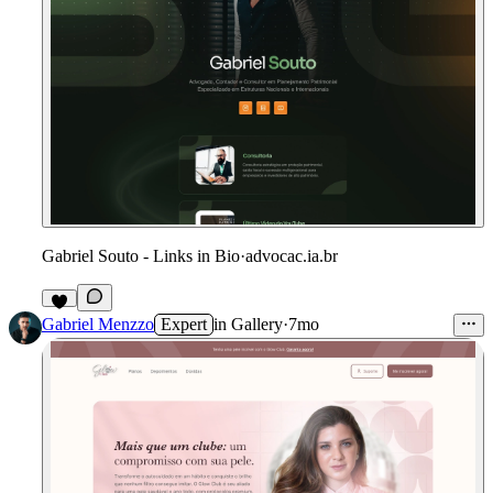
Gabriel Souto - Links in Bio
·
advocac.ia.br
Gabriel Menzzo
Expert
in
Gallery
·
7mo