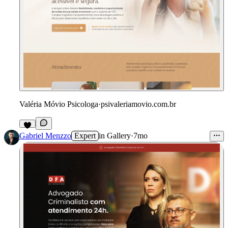
Valéria Móvio Psicologa
·
psivaleriamovio.com.br
Gabriel Menzzo
Expert
in
Gallery
·
7mo