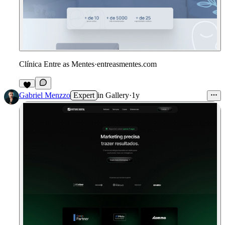
Clínica Entre as Mentes
·
entreasmentes.com
Gabriel Menzzo
Expert
in
Gallery
·
1y