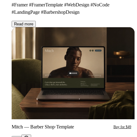
#Framer #FramerTemplate #WebDesign #NoCode
#LandingPage #BarbershopDesign
Read more
Mitch — Barber Shop
·
Template
Buy for $49