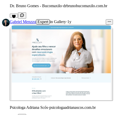
Dr. Bruno Gomes - Bucomaxilo
·
drbrunobucomaxilo.com.br
Gabriel Menzzo
Expert
in
Gallery
·
1y
Psicologa Adriana Scós
·
psicologaadrianascos.com.br