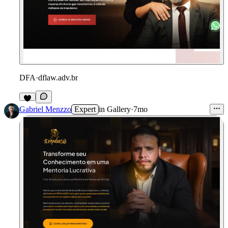
DFA
·
dflaw.adv.br
Gabriel Menzzo
Expert
in
Gallery
·
7mo