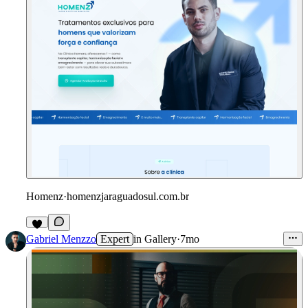
Homenz
·
homenzjaraguadosul.com.br
Gabriel Menzzo
Expert
in
Gallery
·
7mo