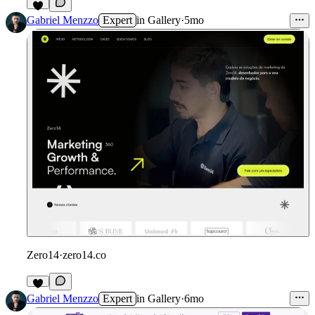
4
Gabriel Menzzo
Expert
in
Gallery
·
5mo
Zero14
·
zero14.co
Gabriel Menzzo
Expert
in
Gallery
·
6mo