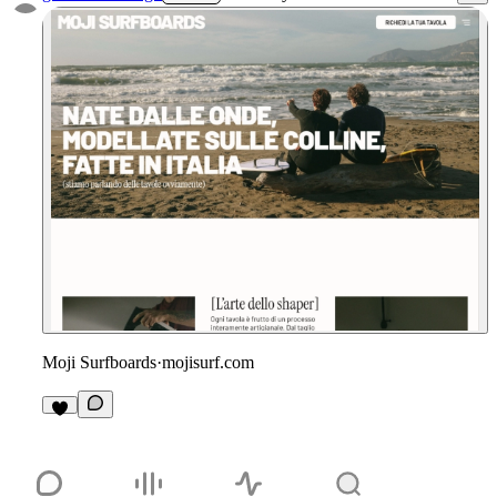
Moji Surfboards
·
mojisurf.com