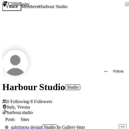
Community
Members
Harbour Studio
Back
Follow
Harbour Studio
Studio
0
Following
·
8
Followers
Italy, Verona
harbour.studio
Posts
Sites
gabrimota design
Studio
in
Gallery
·
6mo