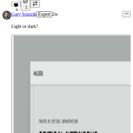
1
9
Gary Szaszik
Expert
2w
Light or dark?