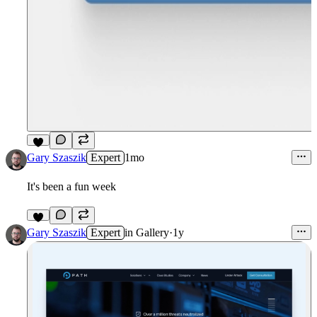
9
Gary Szaszik
Expert
1mo
It's been a fun week
5
Gary Szaszik
Expert
in
Gallery
·
1y