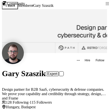
Community
Members
Gary Szaszik
Back
Hire
Follow
Gary Szaszik
Expert
Design partner for B2B SaaS, cybersecurity & defense companies.
We prove your capability and credibility through strategy, design,
and Frame
128
Following
·
115
Followers
Hungary, Budapest