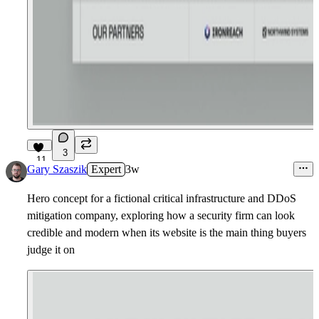
3
11
Gary Szaszik
Expert
3w
Hero concept for a fictional critical infrastructure and DDoS
mitigation company, exploring how a security firm can look
credible and modern when its website is the main thing buyers
judge it on