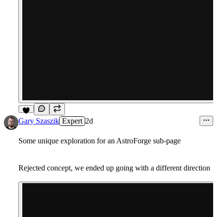
6
Gary Szaszik
Expert
2d
Some unique exploration for an AstroForge sub-page
Rejected concept, we ended up going with a different direction