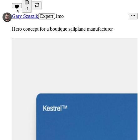
1
8
Gary Szaszik
Expert
1mo
Hero concept for a boutique sailplane manufacturer