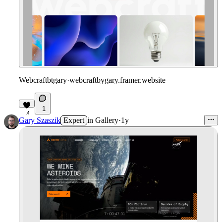
Webcraftbtgary
·
webcraftbygary.framer.website
1
4
Gary Szaszik
Expert
in
Gallery
·
1y