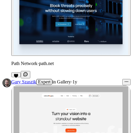
Path Network
·
path.net
4
Gary Szaszik
Expert
in
Gallery
·
1y