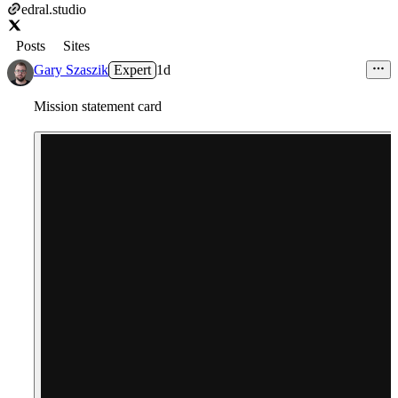
edral.studio
Posts
Sites
Gary Szaszik
Expert
1d
Mission statement card