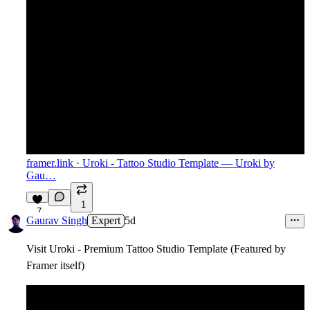
framer.link
· Uroki - Tattoo Studio Template — Uroki by
Gau…
1
7
Gaurav Singh
Expert
5d
Visit Uroki - Premium Tattoo Studio Template (Featured by
Framer itself)