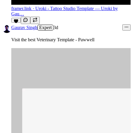
framer.link
· Uroki - Tattoo Studio Template — Uroki by
Gau…
4
Gaurav Singh
Expert
3d
Visit the best Veterinary Template - Pawwell