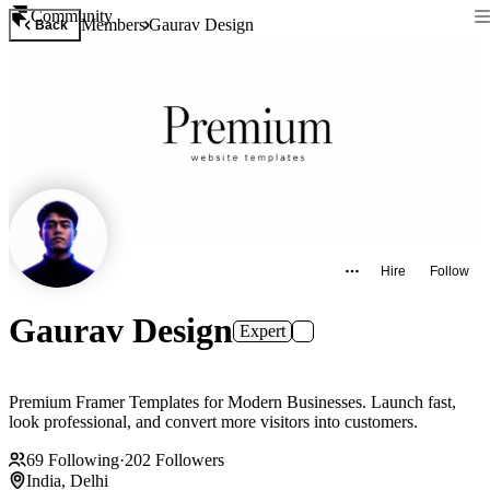
Community
Members
Gaurav Design
Back
Hire
Follow
Gaurav Design
Expert
Premium Framer Templates for Modern Businesses. Launch fast,
look professional, and convert more visitors into customers.
69
Following
·
202
Followers
India, Delhi