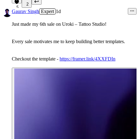
2
5
Gaurav Singh
Expert
1d
Just made my 6th sale on Uroki – Tattoo Studio!
Every sale motivates me to keep building better templates.
Checkout the template -
https://framer.link/4XXFDIn