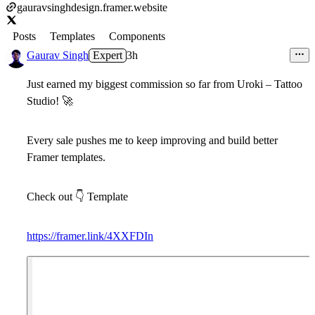
gauravsinghdesign.framer.website
Posts
Templates
Components
Gaurav Singh
Expert
3h
Just earned my
biggest commission so far
from
Uroki – Tattoo
Studio
!
🚀
Every sale pushes me to keep improving and build better
Framer templates.
Check out
👇
Template
https://framer.link/4XXFDIn