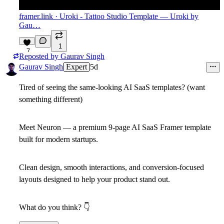
framer.link
· Uroki - Tattoo Studio Template — Uroki by
Gau…
1
7
Reposted by
Gaurav Singh
Gaurav Singh
Expert
5d
Tired of seeing the same-looking AI SaaS templates? (want
something different)
Meet Neuron — a premium 9-page AI SaaS Framer template
built for modern startups.
Clean design, smooth interactions, and conversion-focused
layouts designed to help your product stand out.
What do you think?
👇