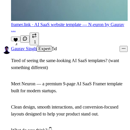
framer.link
· AI SaaS website template — N-euron by Gaurav
…
1
4
Gaurav Singh
Expert
5d
Tired of seeing the same-looking AI SaaS templates? (want
something different)
Meet Neuron — a premium 9-page AI SaaS Framer template
built for modern startups.
Clean design, smooth interactions, and conversion-focused
layouts designed to help your product stand out.