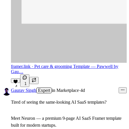
framer.link
· Pet care & grooming Template — Pawwell by
Gau…
1
4
Gaurav Singh
Expert
in
Marketplace
·
4d
Tired of seeing the same-looking AI SaaS templates?
Meet Neuron — a premium 9-page AI SaaS Framer template
built for modern startups.