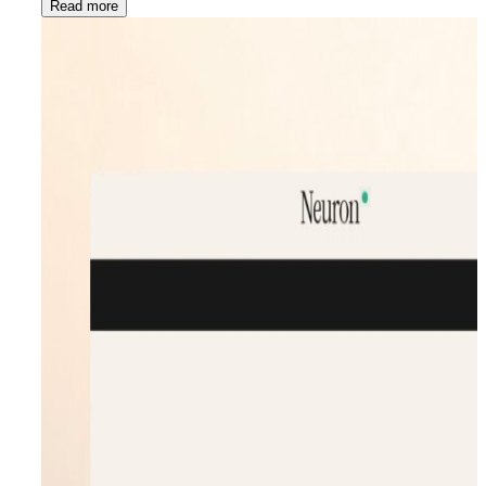
Read more