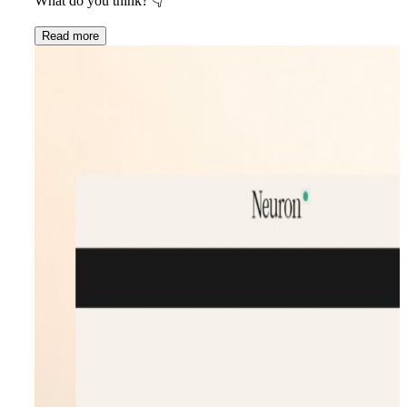
What do you think?
👇
Read more