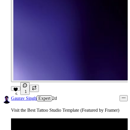
1
5
Gaurav Singh
Expert
2d
Visit the Best Tattoo Studio Template (Featured by Framer)