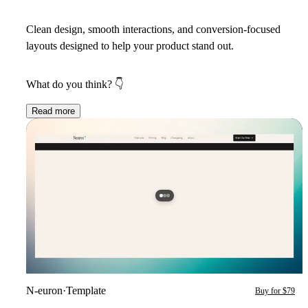
Clean design, smooth interactions, and conversion-focused
layouts designed to help your product stand out.
What do you think?
👇
Read more
N-euron
·
Template
Buy for $79