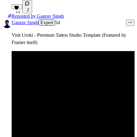
2
13
Reposted by
Gaurav Singh
Gaurav Singh
Expert
5d
Visit Uroki - Premium Tattoo Studio Template (Featured by
Framer itself)