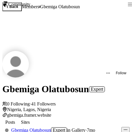
Community
Members
Gbemiga Olatubosun
Back
Follow
Gbemiga Olatubosun
Expert
0
Following
·
41
Followers
Nigeria, Lagos, Nigeria
gbemiga.framer.website
Posts
Sites
Gbemiga Olatubosun
Expert
in
Gallery
·
7mo