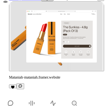
Mataniah
·
mataniah.framer.website