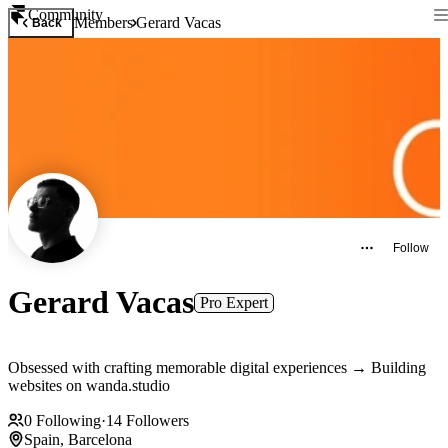
Community
Members
Gerard Vacas
Back
Follow
Gerard Vacas
Pro Expert
Obsessed with crafting memorable digital experiences → Building
websites on wanda.studio
0
Following
·
14
Followers
Spain, Barcelona