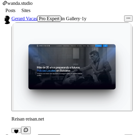
wanda.studio
Posts
Sites
Gerard Vacas
Pro Expert
in
Gallery
·
1y
Reisan
·
reisan.net