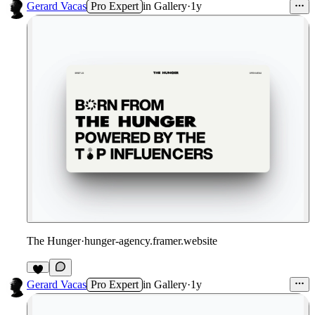
Gerard Vacas
Pro Expert
in
Gallery
·
1y
The Hunger
·
hunger-agency.framer.website
Gerard Vacas
Pro Expert
in
Gallery
·
1y