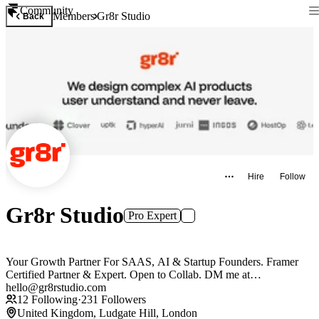
Community
Members
Gr8r Studio
Back
Hire
Follow
Gr8r Studio
Pro Expert
Your Growth Partner For SAAS, AI & Startup Founders. Framer
Certified Partner & Expert. Open to Collab. DM me at
hello@gr8rstudio.com
12
Following
·
231
Followers
United Kingdom, Ludgate Hill, London