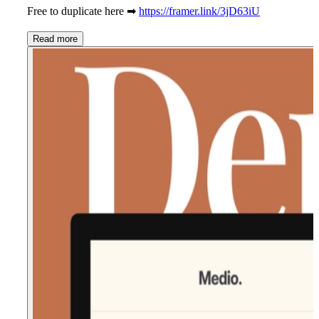
Free to duplicate here ➡
https://framer.link/3jD63iU
Read more