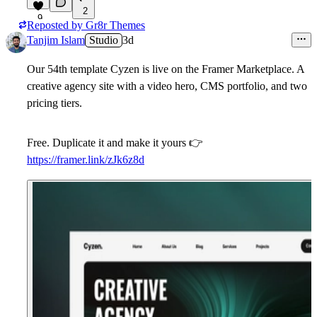
2
9
Reposted by
Gr8r Themes
Tanjim Islam
Studio
3d
Our 54th template
Cyzen
is live on the Framer Marketplace. A
creative agency site with a video hero, CMS portfolio, and two
pricing tiers.
Free. Duplicate it and make it yours
👉
https://framer.link/zJk6z8d