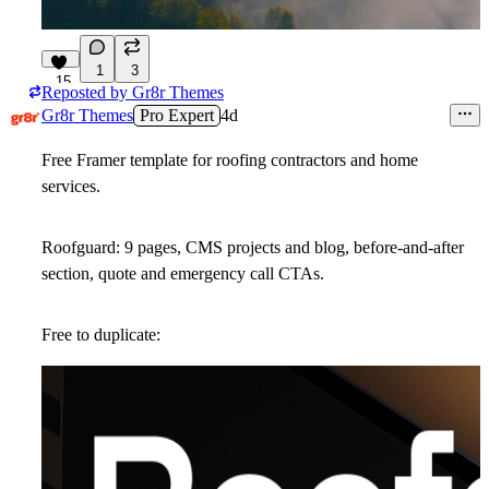
1
3
15
Reposted by
Gr8r Themes
Gr8r Themes
Pro Expert
4d
Free Framer template for roofing contractors and home
services.
Roofguard: 9 pages, CMS projects and blog, before-and-after
section, quote and emergency call CTAs.
Free to duplicate: