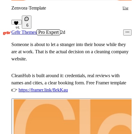
Zenvora
·
Template
Use
6
15
Gr8r Themes
Pro Expert
2d
Someone is about to let a stranger into their house while they
are at work. That is the actual decision on a cleaning company
website.
CleanHub is built around it: credentials, real reviews with
names and cities, a clear booking form. Free Framer template
👉
https://framer.link/flekKau