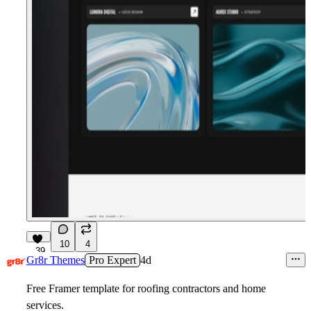
10
4
39
Gr8r Themes
Pro Expert
4d
Free Framer template for roofing contractors and home
services.