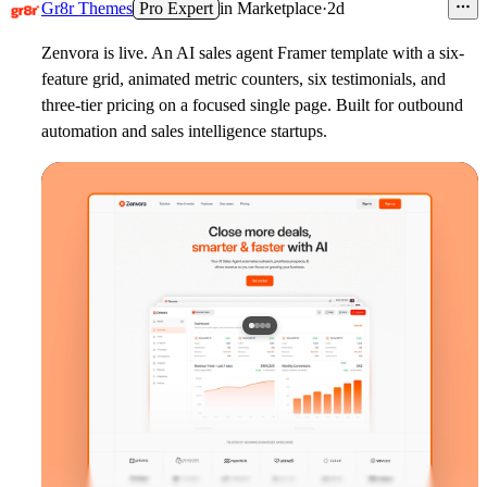
Gr8r Themes
Pro Expert
in
Marketplace
·
2d
Zenvora is live. An AI sales agent Framer template with a six-
feature grid, animated metric counters, six testimonials, and
three-tier pricing on a focused single page. Built for outbound
automation and sales intelligence startups.