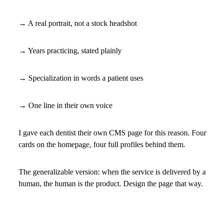
→ A real portrait, not a stock headshot
→ Years practicing, stated plainly
→ Specialization in words a patient uses
→ One line in their own voice
I gave each dentist their own CMS page for this reason. Four
cards on the homepage, four full profiles behind them.
The generalizable version: when the service is delivered by a
human, the human is the product. Design the page that way.