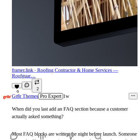
framer.link
· Roofing Contractor & Home Services —
Roofguar…
2
9
Gr8r Themes
Pro Expert
1w
When did you last add an FAQ section because a customer
actually asked something?
Most FAQ blocks are written the night before launch. Someone