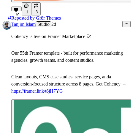
1
3
10
Reposted by
Gr8r Themes
Tanjim Islam
Studio
2d
Cohency is live on Framer Marketplace
🚀
Our 55th Framer template - built for performance marketing
agencies, growth teams, and content studios.
Clean layouts, CMS case studies, service pages, anda
conversion-focused structure across 8 pages. Get Cohency →
https://framer.link/t6jH7YG