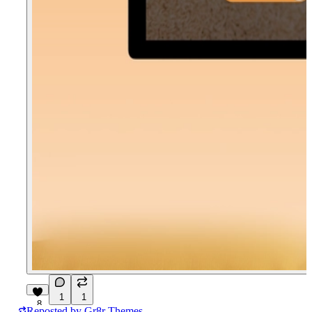
1
1
8
Reposted by
Gr8r Themes