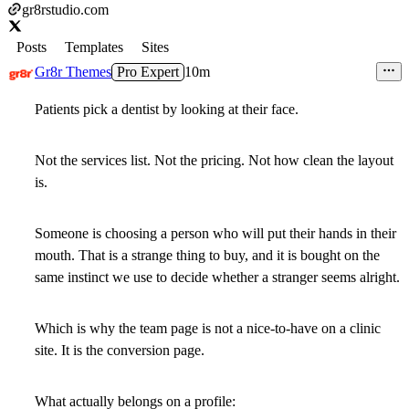
gr8rstudio.com
Posts
Templates
Sites
Gr8r Themes
Pro Expert
10m
Patients pick a dentist by looking at their face.
Not the services list. Not the pricing. Not how clean the layout
is.
Someone is choosing a person who will put their hands in their
mouth. That is a strange thing to buy, and it is bought on the
same instinct we use to decide whether a stranger seems alright.
Which is why the team page is not a nice-to-have on a clinic
site. It is the conversion page.
What actually belongs on a profile: