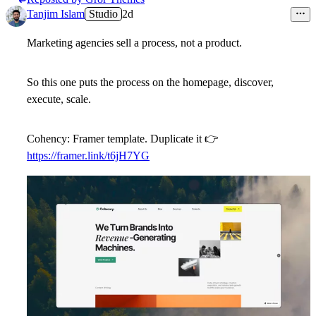
Tanjim Islam
Studio
2d
Marketing agencies sell a process, not a product.
So this one puts the process on the homepage, discover,
execute, scale.
Cohency: Framer template. Duplicate it
👉
https://framer.link/t6jH7YG