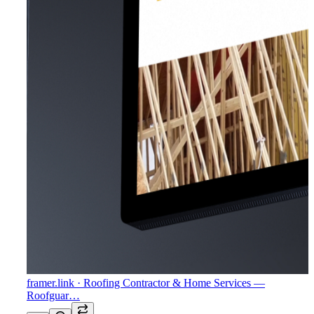
framer.link
· Roofing Contractor & Home Services —
Roofguar…