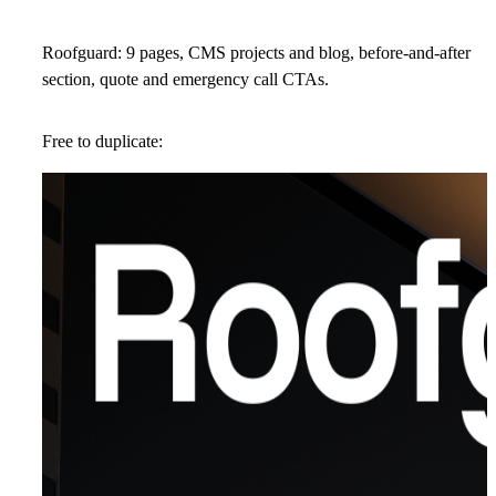
Roofguard: 9 pages, CMS projects and blog, before-and-after
section, quote and emergency call CTAs.
Free to duplicate: