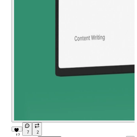
7
2
17