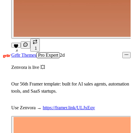
1
4
Gr8r Themes
Pro Expert
2d
Zenvora is live
💥
Our 56th Framer template: built for AI sales agents, automation
tools, and SaaS startups.
Use Zenvora →
https://framer.link/ULJxEqv