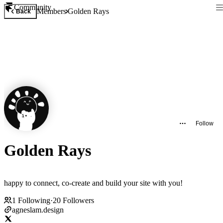
Community
Members
Golden Rays
Back
Follow
Golden Rays
happy to connect, co-create and build your site with you!
1
Following
·
20
Followers
agneslam.design