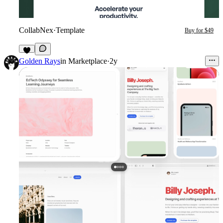
CollabNex
·
Template
Buy for $49
Golden Rays
in
Marketplace
·
2y