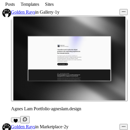
Posts
Templates
Sites
Golden Rays
in
Gallery
·
1y
Agnes Lam Portfolio
·
agneslam.design
Golden Rays
in
Marketplace
·
2y