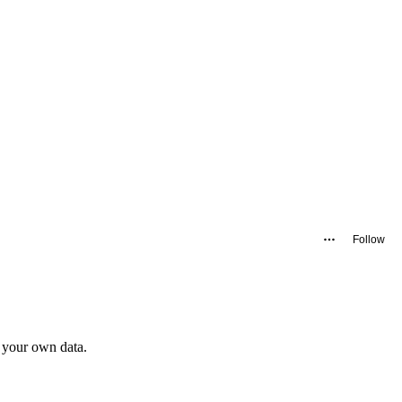
Follow
 your own data.