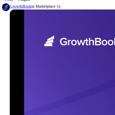
GrowthBook
in
Marketplace
·
1y