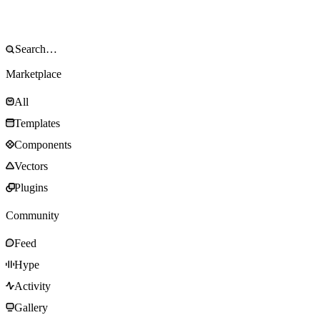
Marketplace
All
Templates
Components
Vectors
Plugins
Community
Feed
Hype
Activity
Gallery