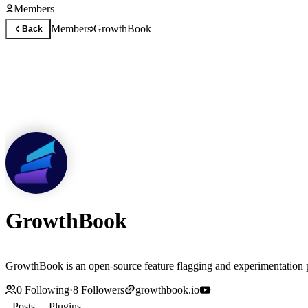
Members
Members
GrowthBook
Back
GrowthBook
GrowthBook is an open-source feature flagging and experimentation p
0
Following
·
8
Followers
growthbook.io
Posts
Plugins