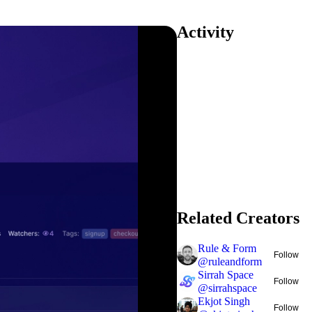
Activity
Related Creators
Rule & Form
Follow
@
ruleandform
Sirrah Space
Follow
@
sirrahspace
Ekjot Singh
Follow