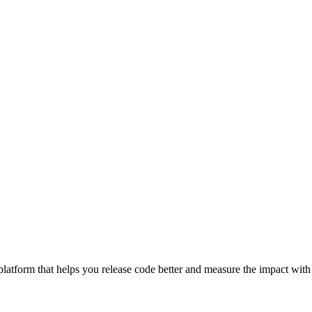
latform that helps you release code better and measure the impact with