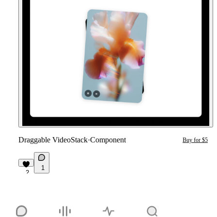
Draggable VideoStack
·
Component
Buy for $5
1
2