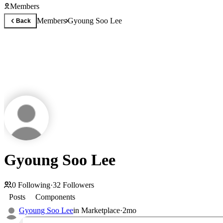
Members
Members
Gyoung Soo Lee
Back
Gyoung Soo Lee
0
Following
·
32
Followers
Posts
Components
Gyoung Soo Lee
in
Marketplace
·
2mo