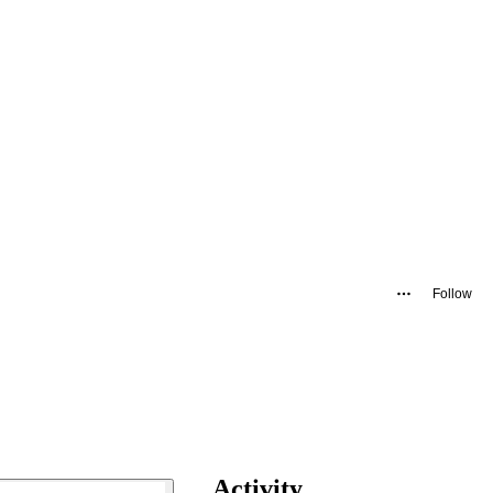
Follow
Activity