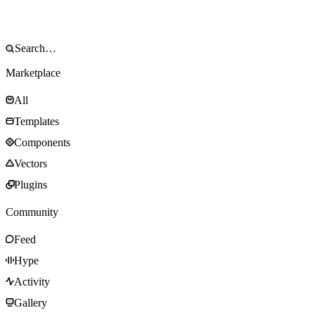
Marketplace
All
Templates
Components
Vectors
Plugins
Community
Feed
Hype
Activity
Gallery