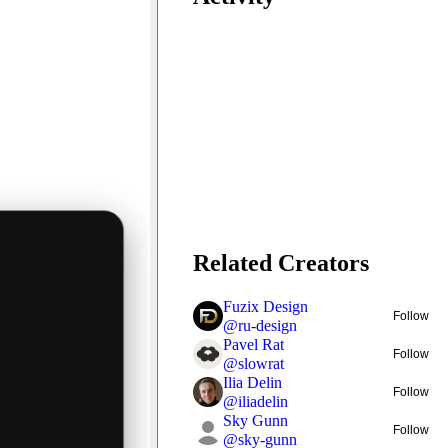
Related Creators
Fuzix Design
Follow
@
ru-design
Pavel Rat
Follow
@
slowrat
Ilia Delin
Follow
@
iliadelin
Sky Gunn
Follow
@
sky-gunn