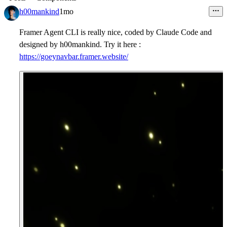
h00mankind
1mo
Framer Agent CLI is really nice, coded by Claude Code and
designed by h00mankind. Try it here :
https://goeynavbar.framer.website/