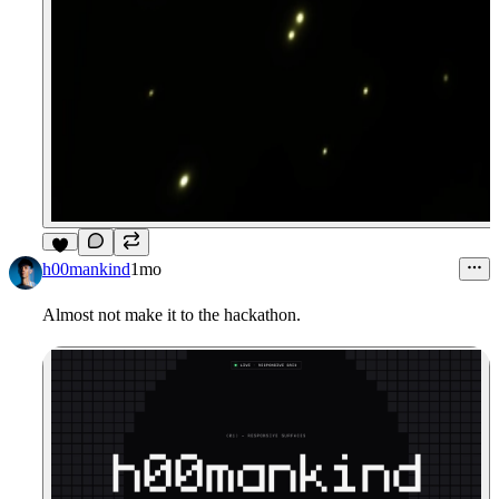
4
h00mankind
1mo
Almost not make it to the hackathon.