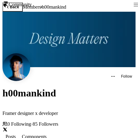
Community
Members
h00mankind
Back
Follow
h00mankind
Framer designer x developer
0
Following
·
85
Followers
Posts
Components