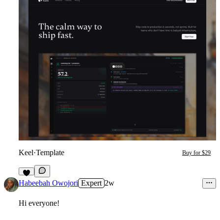
Keel
·
Template
Buy for $29
8
Habeebah Owojori
Expert
2w
Hi everyone!