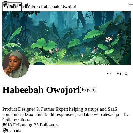
Community
Members
Habeebah Owojori
Back
Follow
Habeebah Owojori
Expert
Product Designer & Framer Expert helping startups and SaaS
companies design and build responsive, scalable websites. Open to
Collaborations
18
Following
·
23
Followers
Canada