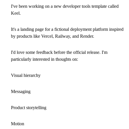
I've been working on a new developer tools template called
Keel
.
It's a landing page for a fictional deployment platform inspired
by products like Vercel, Railway, and Render.
I'd love some feedback before the official release. I'm
particularly interested in thoughts on:
Visual hierarchy
Messaging
Product storytelling
Motion