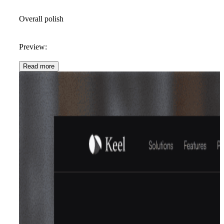
Overall polish
Preview:
Read more