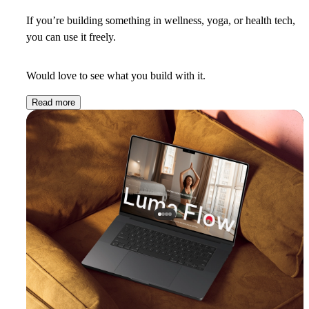
If you’re building something in wellness, yoga, or health tech,
you can use it freely.
Would love to see what you build with it.
Read more