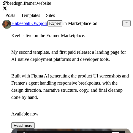
beedsgn.framer.website
Posts
Templates
Sites
Habeebah Owojori
Expert
in
Marketplace
·
6d
Keel is live on the Framer Marketplace.
My second template, and first paid release: a landing page for
AI-native deployment platforms and developer tools.
Built with Figma AI generating the product UI screenshots and
Framer's agent handling responsive breakpoints, with the
design direction, narrative structure, copy, and final cleanup
done by hand.
Available now
Read more