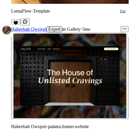
LumaFlow
·
Template
Use
7
Habeebah Owojori
Expert
in
Gallery
·
5mo
Habeebah Owojori
·
palatea.framer.website