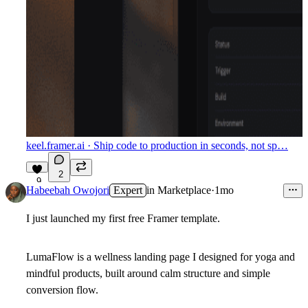
keel.framer.ai
· Ship code to production in seconds, not sp…
2
9
Habeebah Owojori
Expert
in
Marketplace
·
1mo
I just launched my first free Framer template.
LumaFlow is a wellness landing page I designed for yoga and
mindful products, built around calm structure and simple
conversion flow.