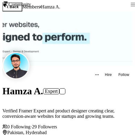
Community
Members
Hamza A.
Back
Hire
Follow
Hamza A.
Expert
Verified Framer Expert and product designer creating clear,
conversion-aware websites for startups and growing teams.
0
Following
·
29
Followers
Pakistan, Hyderabad