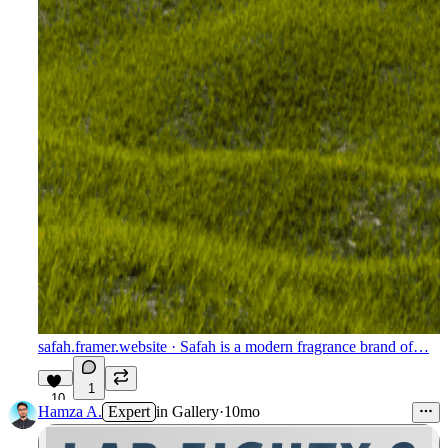
safah.framer.website
· Safah is a modern fragrance brand of…
1
10
Hamza A.
Expert
in
Gallery
·
10mo