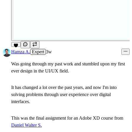
5
Hamza A.
Expert
3w
Was going through my past work and stumbled upon my first
ever design in the UI/UX field.
It has changed a lot over the past years, and now I'm into
solving problems through user experience over digital
interfaces.
This was the final assignment for an Adobe XD course from
Daniel Walter S.