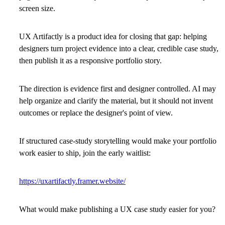
screen size.
UX Artifactly is a product idea for closing that gap: helping
designers turn project evidence into a clear, credible case study,
then publish it as a responsive portfolio story.
The direction is evidence first and designer controlled. AI may
help organize and clarify the material, but it should not invent
outcomes or replace the designer's point of view.
If structured case-study storytelling would make your portfolio
work easier to ship, join the early waitlist:
https://uxartifactly.framer.website/
What would make publishing a UX case study easier for you?