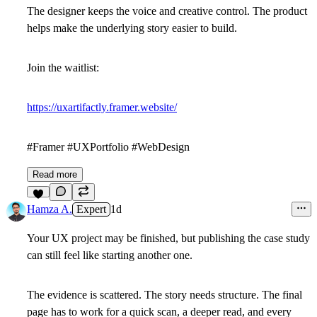
The designer keeps the voice and creative control. The product
helps make the underlying story easier to build.
Join the waitlist:
https://uxartifactly.framer.website/
#Framer #UXPortfolio #WebDesign
Read more
4
Hamza A.
Expert
1d
Your UX project may be finished, but publishing the case study
can still feel like starting another one.
The evidence is scattered. The story needs structure. The final
page has to work for a quick scan, a deeper read, and every