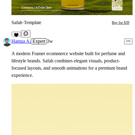
Safah
·
Template
Buy for $39
3
Hamza A.
Expert
3w
A modern Framer ecommerce website built for perfume and
lifestyle brands. Safah combines elegant visuals, product-
focused layouts, and smooth animations for a premium brand
experience.