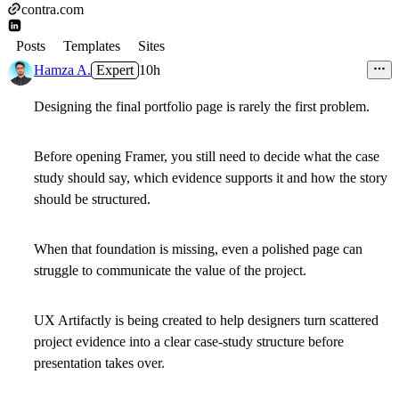
contra.com
Posts
Templates
Sites
Hamza A.
Expert
10h
Designing the final portfolio page is rarely the first problem.
Before opening Framer, you still need to decide what the case
study should say, which evidence supports it and how the story
should be structured.
When that foundation is missing, even a polished page can
struggle to communicate the value of the project.
UX Artifactly is being created to help designers turn scattered
project evidence into a clear case-study structure before
presentation takes over.