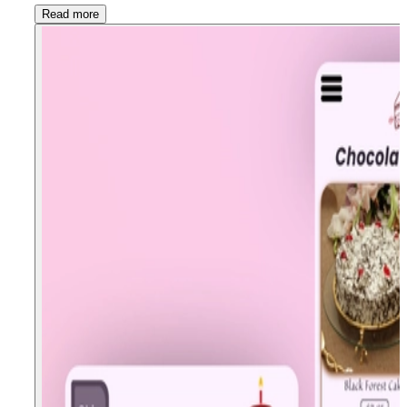
Read more