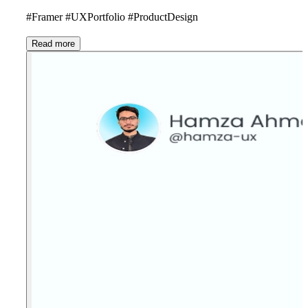
#Framer #UXPortfolio #ProductDesign
Read more