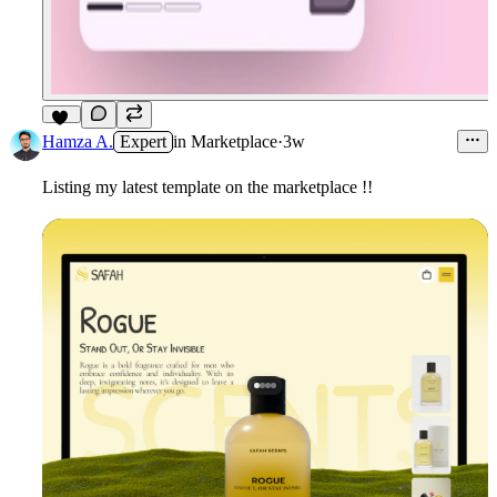
10
Hamza A.
Expert
in
Marketplace
·
3w
Listing my latest template on the marketplace !!