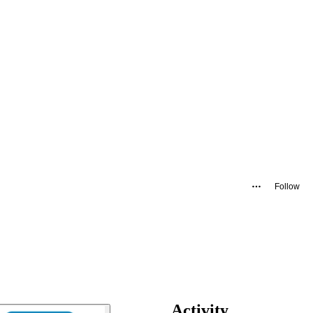
Follow
Activity