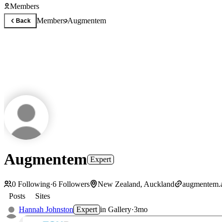
Members
Members
Augmentem
Back
Augmentem
Expert
0
Following
·
6
Followers
New Zealand, Auckland
augmentem.
Posts
Sites
Hannah Johnston
Expert
in
Gallery
·
3mo