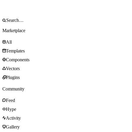
Marketplace
All
Templates
Components
Vectors
Plugins
Community
Feed
Hype
Activity
Gallery