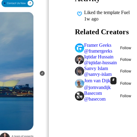
Liked
the template Fuel
1w ago
Related Creators
Framer Geeks
Follow
@
framergeeks
Iqtidar Hussain
Follow
@
iqtidar-hussain
Sanvy Islam
Follow
@
sanvy-islam
Jorn van Dijk
Follow
@
jornvandijk
Basecom
Follow
@
basecom