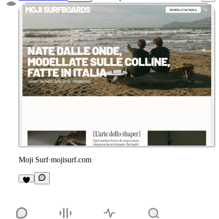
Moji Surf
·
mojisurf.com