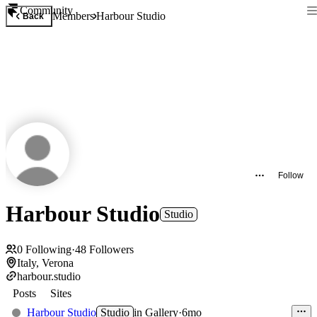
Community
Members
Harbour Studio
Back
Follow
Harbour Studio
Studio
0
Following
·
48
Followers
Italy, Verona
harbour.studio
Posts
Sites
Harbour Studio
Studio
in
Gallery
·
6mo