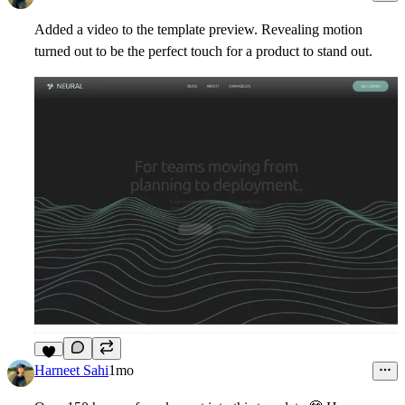
Added a video to the template preview. Revealing motion
turned out to be the perfect touch for a product to stand out.
3
Harneet Sahi
1mo