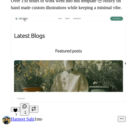
Over 150 hours of work went into this template
🥹
Heavy on
hand made custom illustrations while keeping a minimal vibe.
1
7
Harneet Sahi
1mo