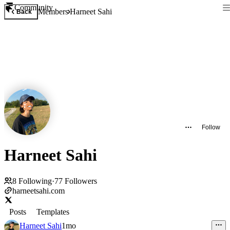
Community
Members
Harneet Sahi
Back
Follow
Harneet Sahi
8
Following
·
77
Followers
harneetsahi.com
Posts
Templates
Harneet Sahi
1mo