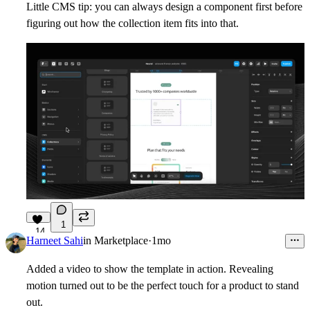
Little CMS tip: you can always design a component first before
figuring out how the collection item fits into that.
1
14
Harneet Sahi
in
Marketplace
·
1mo
Added a video to show the template in action. Revealing
motion turned out to be the perfect touch for a product to stand
out.