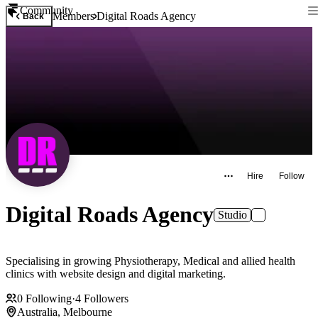
Community
Members
Digital Roads Agency
Back
Hire
Follow
Digital Roads Agency
Studio
Specialising in growing Physiotherapy, Medical and allied health
clinics with website design and digital marketing.
0
Following
·
4
Followers
Australia, Melbourne