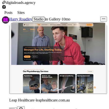
digitalroads.agency
Posts
Sites
Harry Roadley
Studio
in
Gallery
·
10mo
Leap Healthcare
·
leaphealthcare.com.au