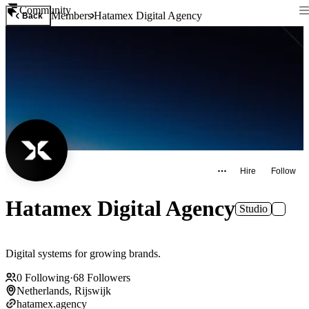
Community
Members
Hatamex Digital Agency
Back
Hire
Follow
Hatamex Digital Agency
Studio
Digital systems for growing brands.
0
Following
·
68
Followers
Netherlands, Rijswijk
hatamex.agency