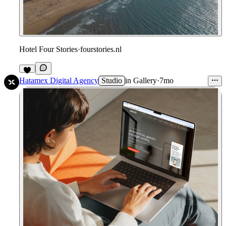
Hotel Four Stories
·
fourstories.nl
Hatamex Digital Agency
Studio
in
Gallery
·
7mo