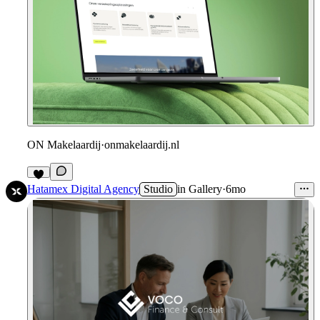
ON Makelaardij
·
onmakelaardij.nl
Hatamex Digital Agency
Studio
in
Gallery
·
6mo