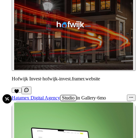
Hofwijk Invest
·
hofwijk-invest.framer.website
Hatamex Digital Agency
Studio
in
Gallery
·
6mo