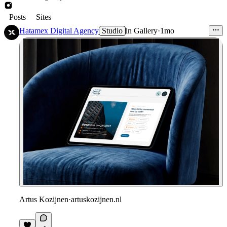
Posts
Sites
Hatamex Digital Agency
Studio
in
Gallery
·
1mo
Artus Kozijnen
·
artuskozijnen.nl