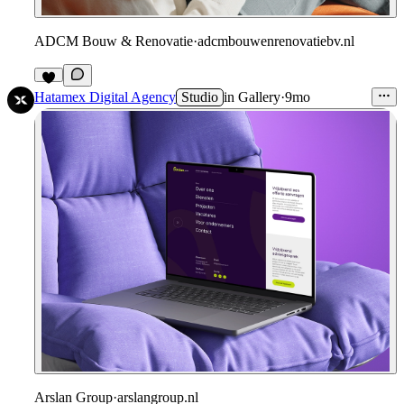
ADCM Bouw & Renovatie
·
adcmbouwenrenovatiebv.nl
1
Hatamex Digital Agency
Studio
in
Gallery
·
9mo
Arslan Group
·
arslangroup.nl