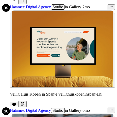
1
Hatamex Digital Agency
Studio
in
Gallery
·
2mo
Veilig Huis Kopen in Spanje
·
veilighuiskopeninspanje.nl
Hatamex Digital Agency
Studio
in
Gallery
·
6mo