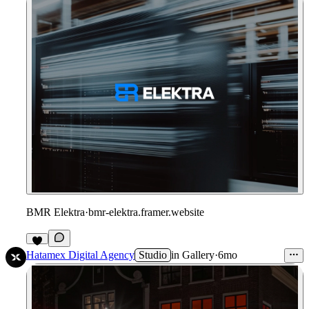
BMR Elektra
·
bmr-elektra.framer.website
Hatamex Digital Agency
Studio
in
Gallery
·
6mo