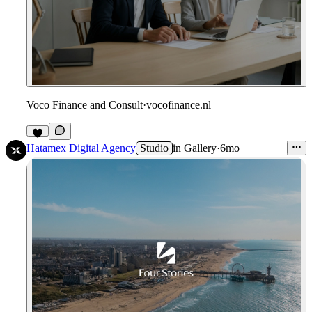
Voco Finance and Consult
·
vocofinance.nl
Hatamex Digital Agency
Studio
in
Gallery
·
6mo