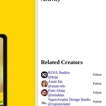
Related Creators
KOJA Studios
Follow
@
koja
Anais Iris
Follow
@
anais-iris
Enes Aktaş
Follow
@
ensaktas
VaporAviator Design Studio
Follow
@
vaporaviator