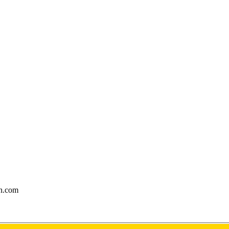
gn.com