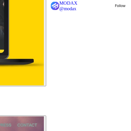
MODAX
Follow
@
modax