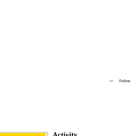
Follow
Activity