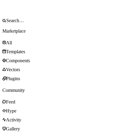
Marketplace
All
Templates
Components
Vectors
Plugins
Community
Feed
Hype
Activity
Gallery