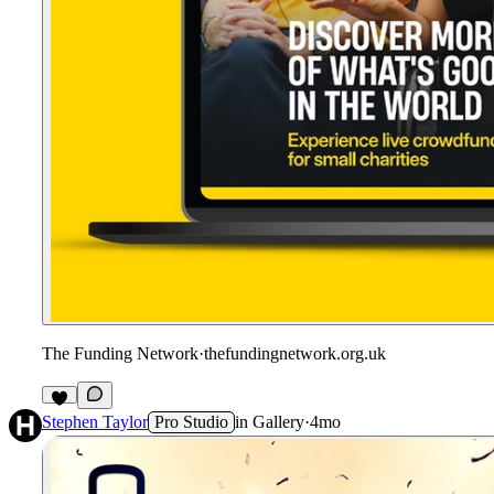
The Funding Network
·
thefundingnetwork.org.uk
Stephen Taylor
Pro Studio
in
Gallery
·
4mo