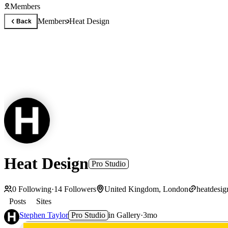
Members
Members
Heat Design
Back
Heat Design
Pro Studio
0
Following
·
14
Followers
United Kingdom, London
heatdesi
Posts
Sites
Stephen Taylor
Pro Studio
in
Gallery
·
3mo