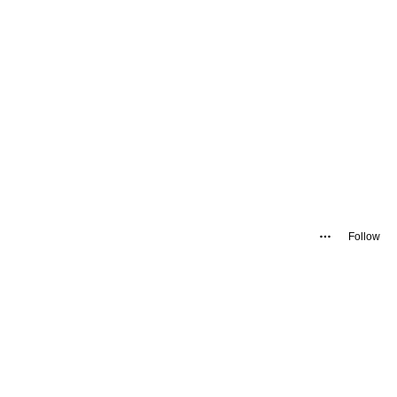
Follow