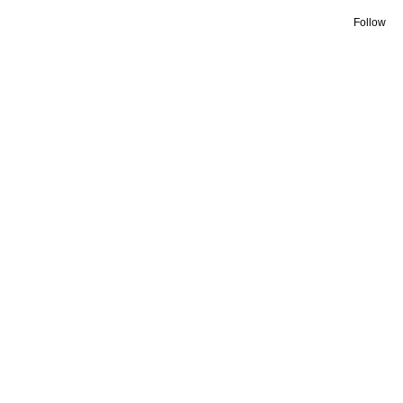
Follow