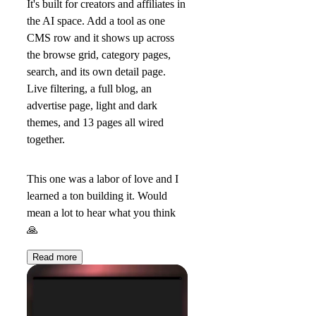
It's built for creators and affiliates in
the AI space. Add a tool as one
CMS row and it shows up across
the browse grid, category pages,
search, and its own detail page.
Live filtering, a full blog, an
advertise page, light and dark
themes, and 13 pages all wired
together.
This one was a labor of love and I
learned a ton building it. Would
mean a lot to hear what you think
🙏
Read more