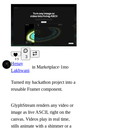
3
12
Henay
in
Marketplace
·
1mo
Lakhwani
Turned my hackathon project into a
reusable Framer component.
GlyphStream renders any video or
image as live ASCII, right on the
canvas. Videos play in real time,
stills animate with a shimmer or a