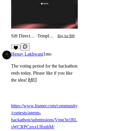
Sift Directory
·
Template
Buy for $99
4
Henay Lakhwani
1mo
The voting period for the hackathon
ends today. Please like if you like
the idea! 🙌🏻
https://www.framer.com/community
/contests/agents-
hackathon/submissions/Vmg3n1RL
sWCRPCpxxURmhM/