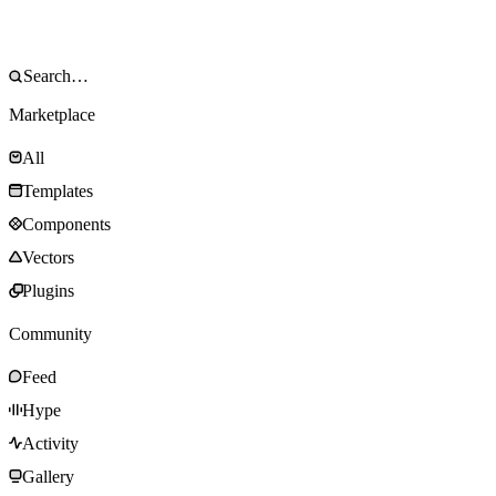
Marketplace
All
Templates
Components
Vectors
Plugins
Community
Feed
Hype
Activity
Gallery