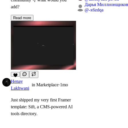
Дарья Миллионщиков
add?
@
-x6zdqa
Read more
5
Henay
in
Marketplace
·
1mo
Lakhwani
Just shipped my very first Framer
template:
Sift, a CMS-powered AI
tools directory.