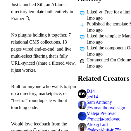
Just launched Sift, an AI-tools
directory template built entirely in
Liked
📣 Free for a lim
1mo ago
Framer
🔍
Published
the template 
1mo ago
No plugins holding it together. 7
Liked
the template Mara
1mo ago
relational CMS collections, 13
Liked
the component O
pages wired end-to-end, and live
1mo ago
multi-select filtering that's fully
Commented On
Odomet
URL-synced (share a filtered view,
1mo ago
it just works).
Related Creators
Built for anyone who wants to spin
D14
up a directory, marketplace, or
@
d14
"best-of" roundup site without
Sam Anthony
touching code.
@
samanthonydesign
Mateja Prelovac
@
mateja-prelovac
Would love feedback from the
Alexej Luft
@
alexej-luft-jri75n
community
👇
what would you