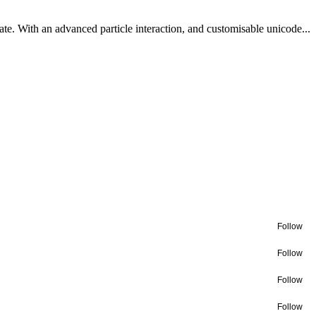
te. With an advanced particle interaction, and customisable unicode...
Follow
Follow
Follow
Follow