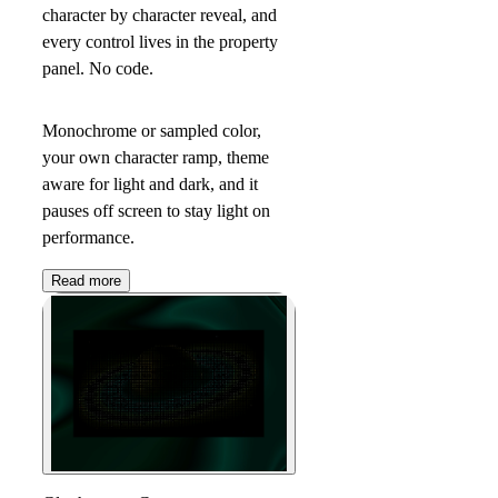
character by character reveal, and
every control lives in the property
panel. No code.
Monochrome or sampled color,
your own character ramp, theme
aware for light and dark, and it
pauses off screen to stay light on
performance.
Read more