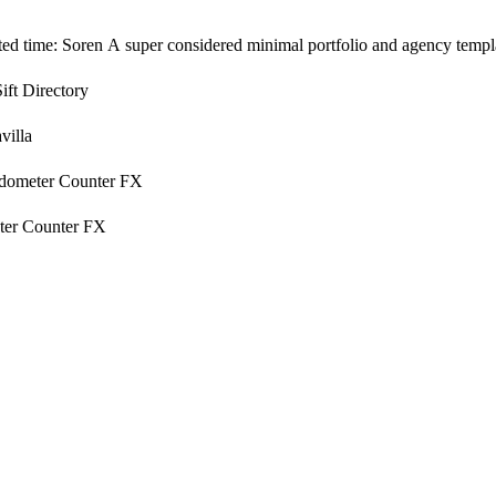
ited time: Soren A super considered minimal portfolio and agency templa
Sift Directory
villa
dometer Counter FX
er Counter FX