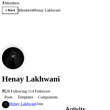
Members
Members
Henay Lakhwani
Back
Henay Lakhwani
28
Following
·
114
Followers
Posts
Templates
Components
Henay Lakhwani
1mo
Activity