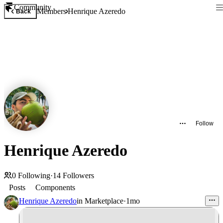
Community
Members
Henrique Azeredo
Back
Follow
Henrique Azeredo
0
Following
·
14
Followers
Posts
Components
Henrique Azeredo
in
Marketplace
·
1mo