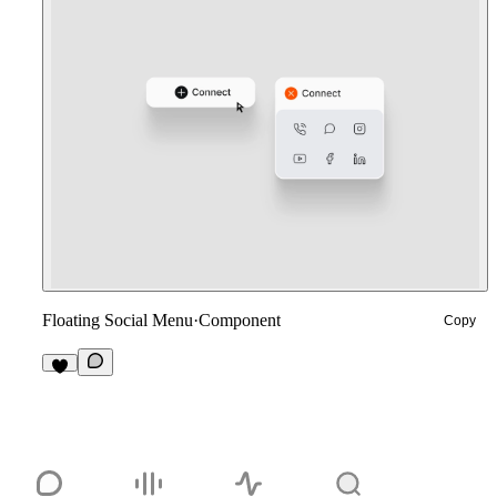
Floating Social Menu
·
Component
Copy
7