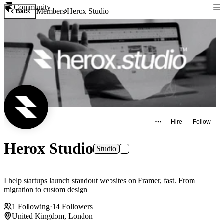
Community
Members
Herox Studio
Back
Hire
Follow
Herox Studio
Studio
I help startups launch standout websites on Framer, fast. From
migration to custom design
1
Following
·
14
Followers
United Kingdom, London