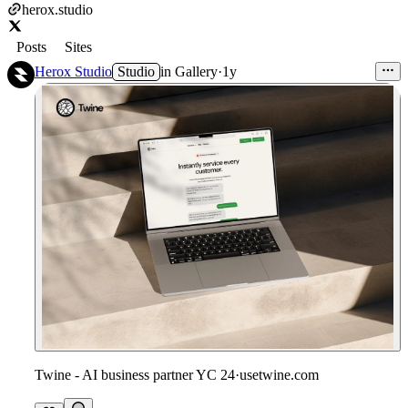
herox.studio
Posts
Sites
Herox Studio
Studio
in
Gallery
·
1y
Twine - AI business partner YC 24
·
usetwine.com