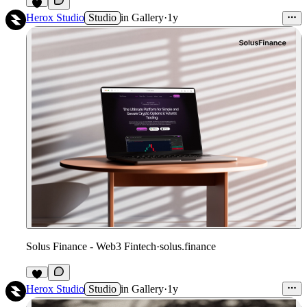
Herox Studio
Studio
in
Gallery
·
1y
Solus Finance - Web3 Fintech
·
solus.finance
Herox Studio
Studio
in
Gallery
·
1y