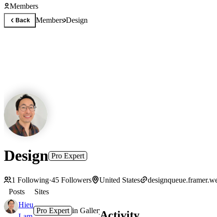
Members
Members
Design
Back
Design
Pro Expert
1
Following
·
45
Followers
United States
designqueue.framer.we
Posts
Sites
Hieu
Pro Expert
in
Gallery
·
1y
Activity
Lam