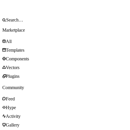
Marketplace
All
Templates
Components
Vectors
Plugins
Community
Feed
Hype
Activity
Gallery