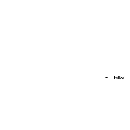
Follow