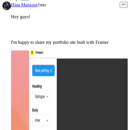
7
Hina Manzoor
1mo
Hey guys!
I'm happy to share my portfolio site built with Framer