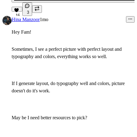
3
16
Hina Manzoor
1mo
Hey Fam!
Sometimes, I see a perfect picture with perfect layout and
typography and colors, everything works so well.
If I generate layout, do typography well and colors, picture
doesn't do it's work.
May be I need better resources to pick?