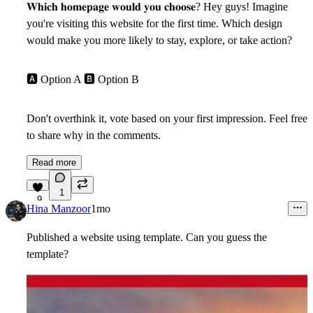
𝐖𝐡𝐢𝐜𝐡 𝐡𝐨𝐦𝐞𝐩𝐚𝐠𝐞 𝐰𝐨𝐮𝐥𝐝 𝐲𝐨𝐮 𝐜𝐡𝐨𝐨𝐬𝐞? Hey guys! Imagine
you're visiting this website for the first time. Which design
would make you more likely to stay, explore, or take action?
🅰
Option A
🅱
Option B
Don't overthink it, vote based on your first impression. Feel free
to share why in the comments.
Read more
1
9
Hina Manzoor
1mo
Published a website using template. Can you guess the
template?