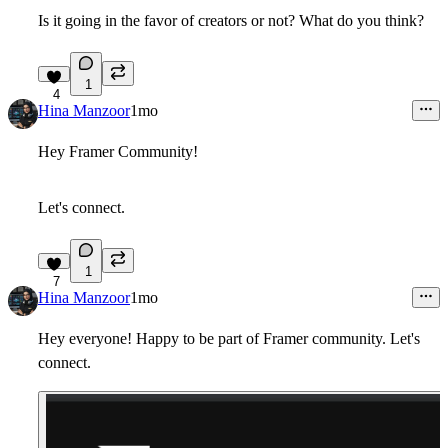
Is it going in the favor of creators or not? What do you think?
1
4
Hina Manzoor
1mo
Hey Framer Community!
Let's connect.
1
7
Hina Manzoor
1mo
Hey everyone! Happy to be part of Framer community. Let's
connect.