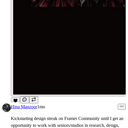
4
Hina Manzoor
1mo
Kickstarting design streak on Framer Community until I get an
opportunity to work with seniors/studios in research, design,