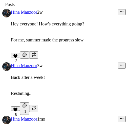
Posts
Hina Manzoor
2w
Hey everyone! How's everything going?
For me, summer made the progress slow.
2
Hina Manzoor
3w
Back after a week!
Restarting...
1
8
Hina Manzoor
1mo