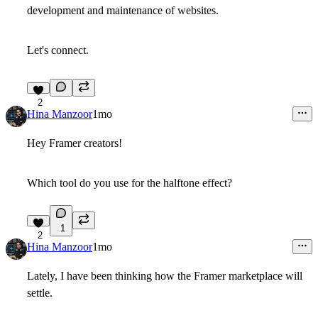
development and maintenance of websites.
Let's connect.
2
Hina Manzoor
1mo
Hey Framer creators!
Which tool do you use for the halftone effect?
1
2
Hina Manzoor
1mo
Lately, I have been thinking how the Framer marketplace will
settle.