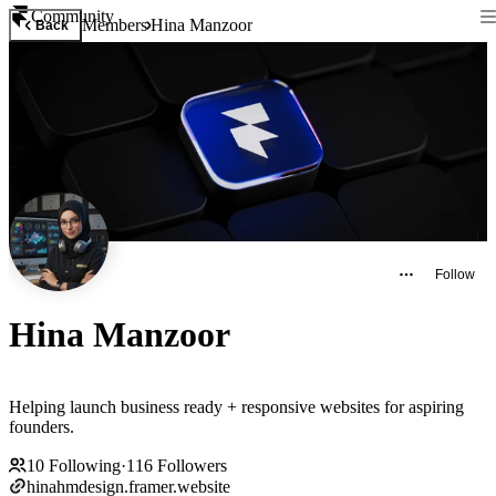
Community
Members
Hina Manzoor
Back
Follow
Hina Manzoor
Helping launch business ready + responsive websites for aspiring
founders.
10
Following
·
116
Followers
hinahmdesign.framer.website