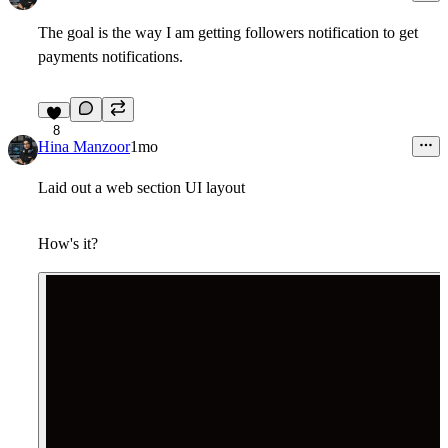
The goal is the way I am getting followers notification to get
payments notifications.
8
Hina Manzoor
1mo
Laid out a web section UI layout
How's it?