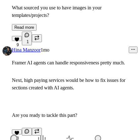
What sourced you use to have images in your
templates/projects?
Read more
1
9
Hina Manzoor
1mo
Framer AI agents can handle responsiveness pretty much.
Next, high paying services would be how to fix issues for
sections created with AI agents.
Are you ready to tackle this part?
8