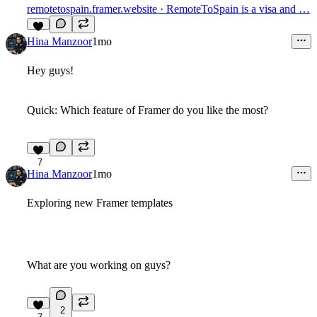
remotetospain.framer.website
· RemoteToSpain is a visa and …
5
Hina Manzoor
1mo
Hey guys!
Quick: Which feature of Framer do you like the most?
7
Hina Manzoor
1mo
Exploring new Framer templates
What are you working on guys?
2