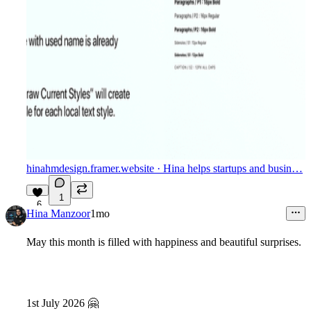
hinahmdesign.framer.website
· Hina helps startups and busin…
1
6
Hina Manzoor
1mo
May this month is filled with happiness and beautiful surprises.
1st July 2026
🤗