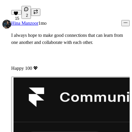
2
15
Hina Manzoor
1mo
I always hope to make good connections that can learn from
one another and collaborate with each other.
Happy 100
💖