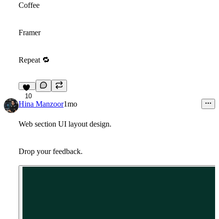
Coffee
Framer
Repeat
🔁
10
Hina Manzoor
1mo
Web section UI layout design.
Drop your feedback.