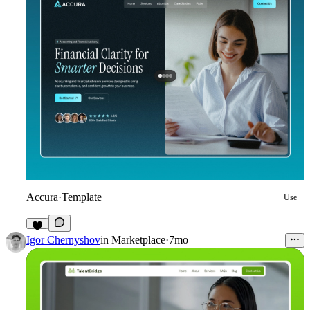
Accura
·
Template
Use
9
Igor Chernyshov
in
Marketplace
·
7mo