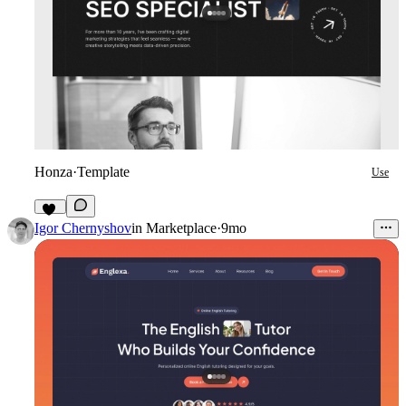
Honza
·
Template
Use
12
Igor Chernyshov
in
Marketplace
·
9mo