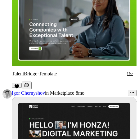
TalentBridge
·
Template
Use
9
Igor Chernyshov
in
Marketplace
·
8mo