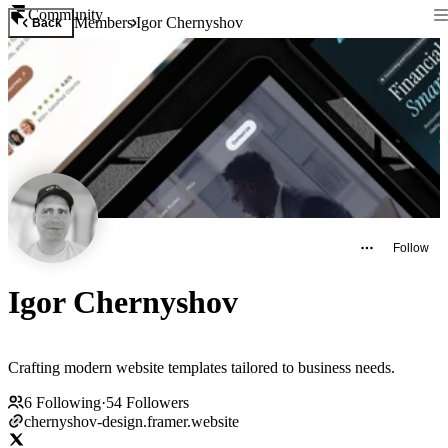
Community
Members
Igor Chernyshov
Back
Follow
Igor Chernyshov
Crafting modern website templates tailored to business needs.
6
Following
·
54
Followers
chernyshov-design.framer.website