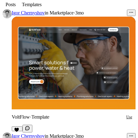
Posts
Templates
Igor Chernyshov
in
Marketplace
·
3mo
VoltFlow
·
Template
Use
22
Igor Chernyshov
in
Marketplace
·
3mo