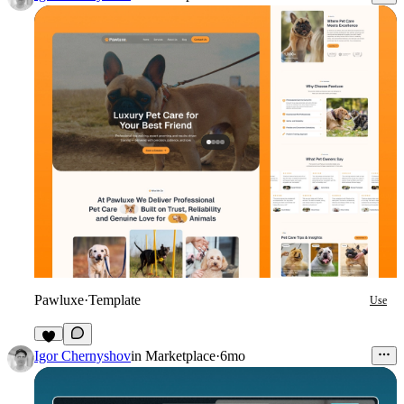
Pawluxe
·
Template
Use
6
Igor Chernyshov
in
Marketplace
·
6mo