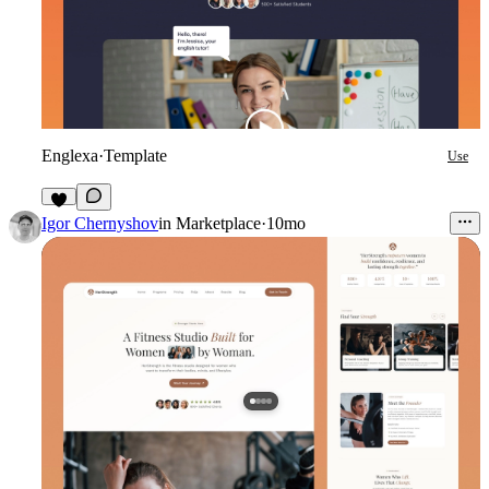
Englexa
·
Template
Use
5
Igor Chernyshov
in
Marketplace
·
10mo