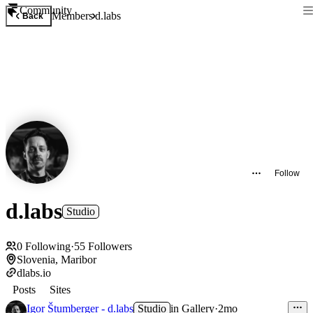
Community
Members
d.labs
Back
Follow
d.labs
Studio
0
Following
·
55
Followers
Slovenia, Maribor
dlabs.io
Posts
Sites
Igor Štumberger - d.labs
Studio
in
Gallery
·
2mo