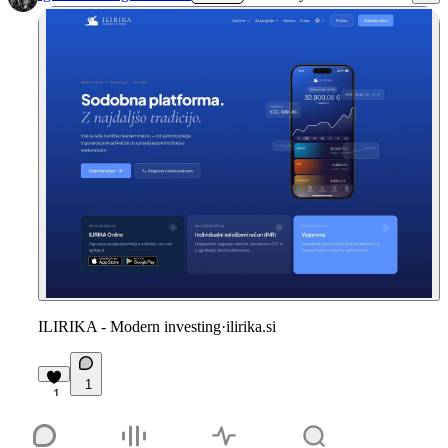
ILIRIKA - Modern investing
·
ilirika.si
1
1