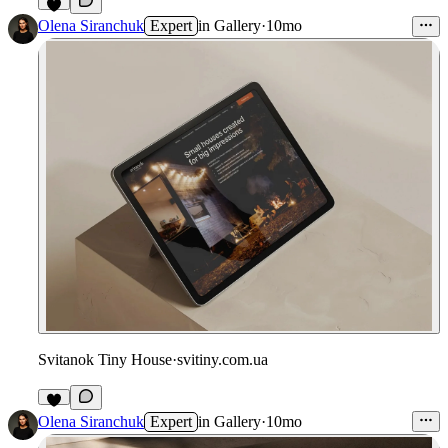
Olena Siranchuk
Expert
in
Gallery
·
10mo
Svitanok Tiny House
·
svitiny.com.ua
Olena Siranchuk
Expert
in
Gallery
·
10mo