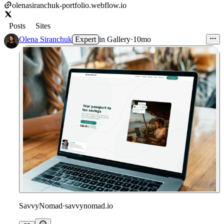
olenasiranchuk-portfolio.webflow.io
Posts
Sites
Olena Siranchuk
Expert
in
Gallery
·
10mo
SavvyNomad
·
savvynomad.io