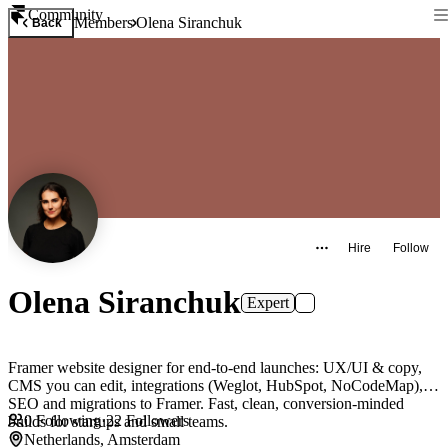
Community
Members
Olena Siranchuk
Back
Hire
Follow
Olena Siranchuk
Expert
Framer website designer for end-to-end launches: UX/UI & copy,
CMS you can edit, integrations (Weglot, HubSpot, NoCodeMap),
SEO and migrations to Framer. Fast, clean, conversion-minded
0
Following
·
22
Followers
builds for startups and small teams.
Netherlands, Amsterdam