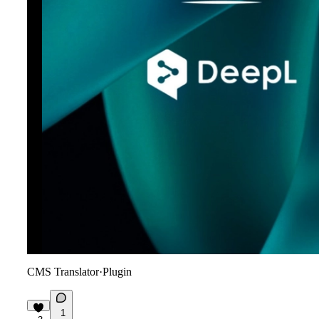
CMS Translator
·
Plugin
1