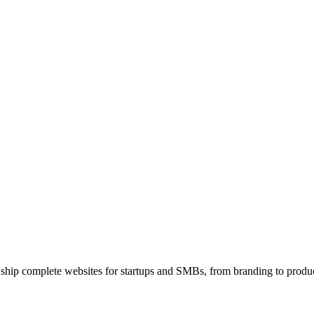
 ship complete websites for startups and SMBs, from branding to produc