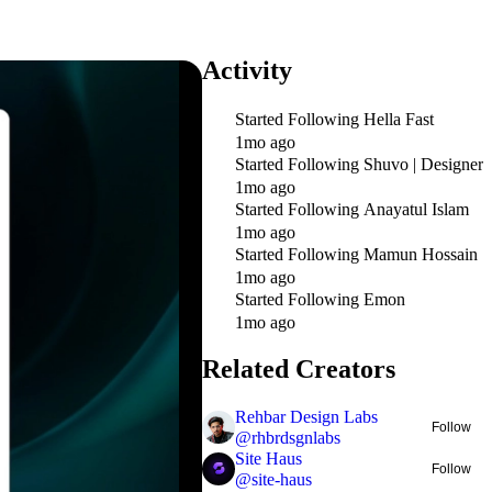
Activity
Started Following
Hella Fast
1mo ago
Started Following
Shuvo | Designer
1mo ago
Started Following
Anayatul Islam
1mo ago
Started Following
Mamun Hossain
1mo ago
Started Following
Emon
1mo ago
Related Creators
Rehbar Design Labs
Follow
@
rhbrdsgnlabs
Site Haus
Follow
@
site-haus