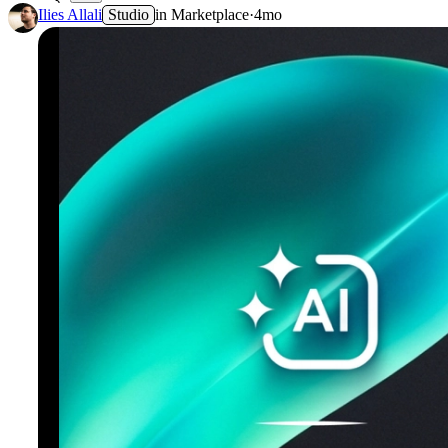
3
Ilies Allali
Studio
in
Marketplace
·
4mo