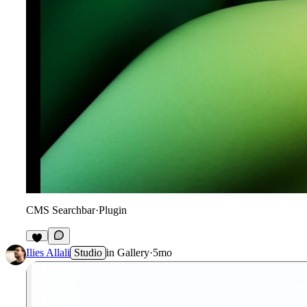
CMS Searchbar
·
Plugin
3
Ilies Allali
Studio
in
Gallery
·
5mo