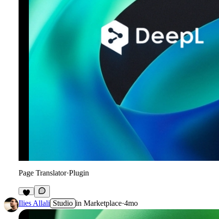
Page Translator
·
Plugin
8
Ilies Allali
Studio
in
Marketplace
·
4mo