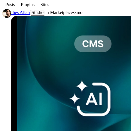
Posts
Plugins
Sites
Ilies Allali
Studio
in
Marketplace
·
3mo