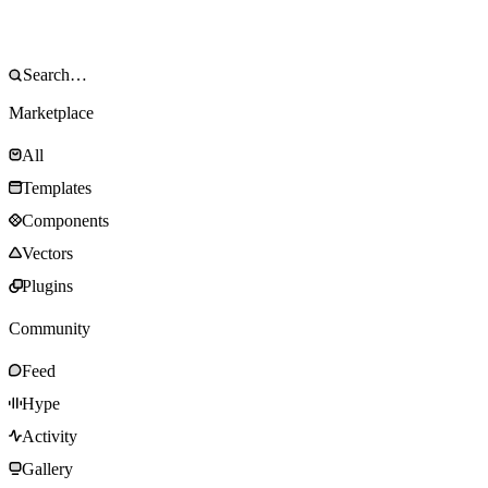
Marketplace
All
Templates
Components
Vectors
Plugins
Community
Feed
Hype
Activity
Gallery