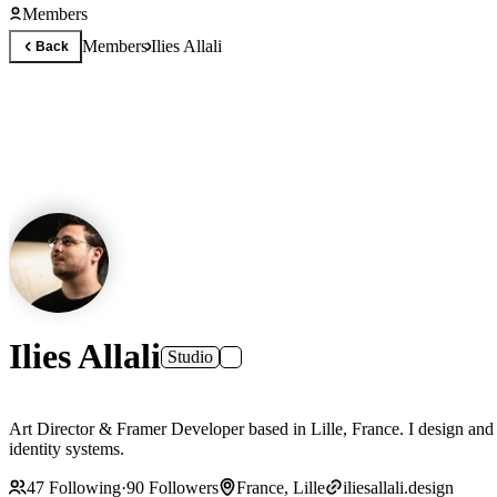
Members
Members
Ilies Allali
Back
Ilies Allali
Studio
Art Director & Framer Developer based in Lille, France. I design and
identity systems.
47
Following
·
90
Followers
France, Lille
iliesallali.design