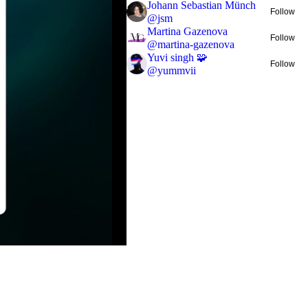
Johann Sebastian Münch
Follow
@
jsm
Martina Gazenova
Follow
@
martina-gazenova
Yuvi singh 🧩
Follow
@
yummvii