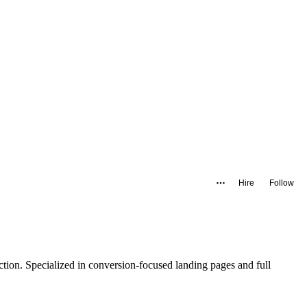
Hire
Follow
tion. Specialized in conversion-focused landing pages and full