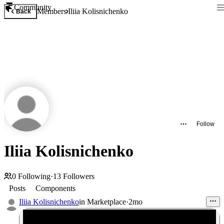
Community
Members
Iliia Kolisnichenko
Back
Follow
Iliia Kolisnichenko
0
Following
·
13
Followers
Posts
Components
Iliia Kolisnichenko
in
Marketplace
·
2mo