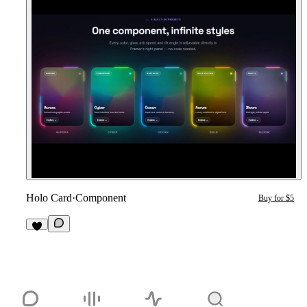
Holo Card
·
Component
Buy for $5
1