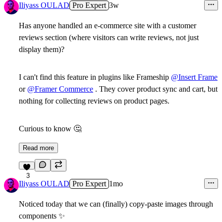
Iliyass OULAD
Pro Expert
3w
Has anyone handled an e-commerce site with a customer
reviews section (where visitors can write reviews, not just
display them)?
I can't find this feature in plugins like Frameship
@Insert Frame
or
@Framer Commerce
. They cover product sync and cart, but
nothing for collecting reviews on product pages.
Curious to know
🤔
Read more
3
Iliyass OULAD
Pro Expert
1mo
Noticed today that we can (finally) copy-paste images through
components
✨