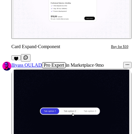
Card Expand
·
Component
Buy for $10
Iliyass OULAD
Pro Expert
in
Marketplace
·
9mo