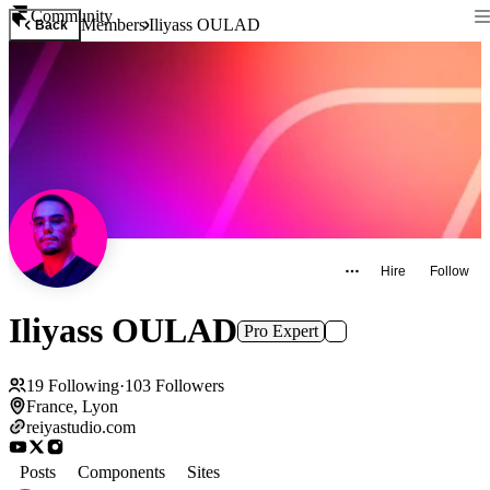
Community
Members
Iliyass OULAD
Back
Hire
Follow
Iliyass OULAD
Pro Expert
19
Following
·
103
Followers
France, Lyon
reiyastudio.com
Posts
Components
Sites