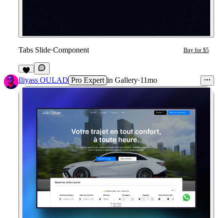
Tabs Slide
·
Component
Buy for $5
1
Iliyass OULAD
Pro Expert
in
Gallery
·
11mo