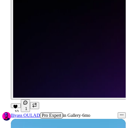
1
10
Iliyass OULAD
Pro Expert
in
Gallery
·
6mo