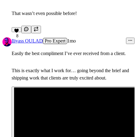
That wasn’t even possible before!
8
Iliyass OULAD
Pro Expert
1mo
Easily the best compliment I’ve ever received from a client.
This is exactly what I work for… going beyond the brief and
shipping work that clients are truly excited about.