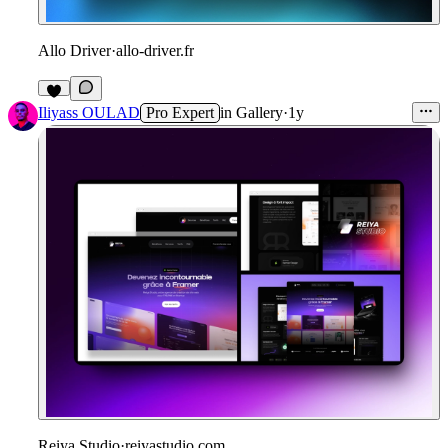
Allo Driver
·
allo-driver.fr
Iliyass OULAD
Pro Expert
in
Gallery
·
1y
Reiya Studio
·
reiyastudio.com