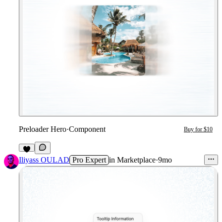
Preloader Hero
·
Component
Buy for $10
4
Iliyass OULAD
Pro Expert
in
Marketplace
·
9mo