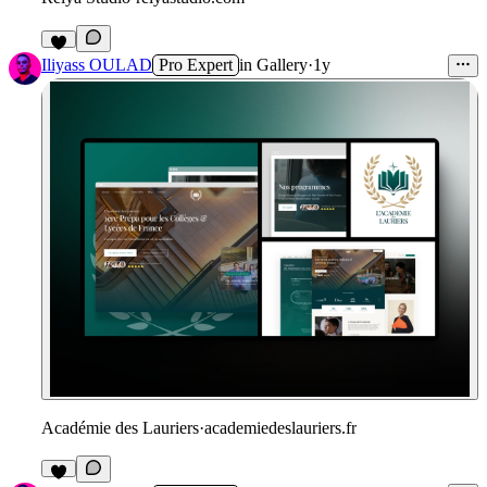
Iliyass OULAD
Pro Expert
in
Gallery
·
1y
Académie des Lauriers
·
academiedeslauriers.fr