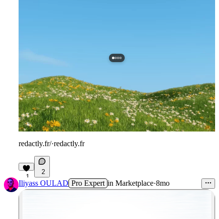
redactly.fr/
·
redactly.fr
2
1
Iliyass OULAD
Pro Expert
in
Marketplace
·
8mo