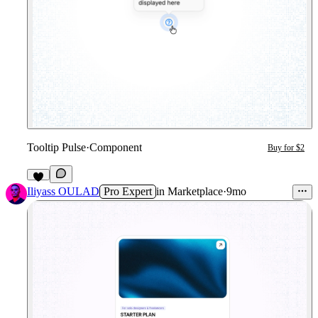
Tooltip Pulse
·
Component
Buy for $2
3
Iliyass OULAD
Pro Expert
in
Marketplace
·
9mo