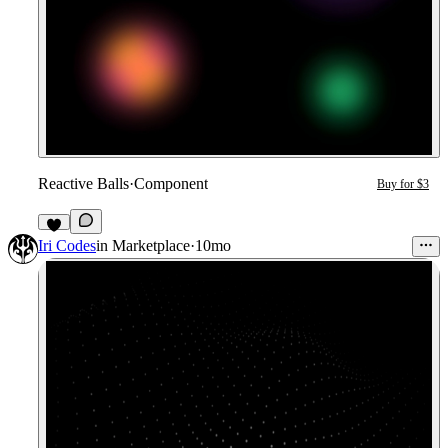
Reactive Balls
·
Component
Buy for $3
Iri Codes
in
Marketplace
·
10mo