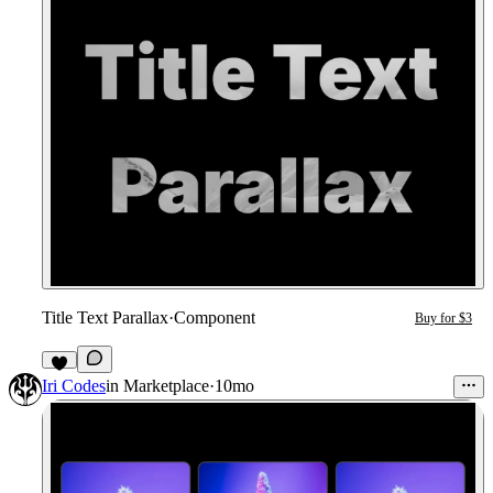
Title Text Parallax
·
Component
Buy for $3
1
Iri Codes
in
Marketplace
·
10mo