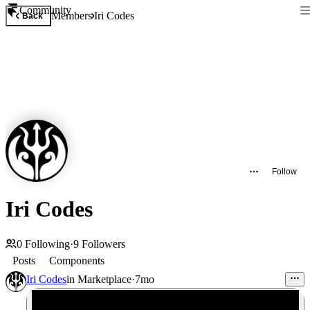
Community
Members
Iri Codes
Back
Follow
Iri Codes
0
Following
·
9
Followers
Posts
Components
Iri Codes
in
Marketplace
·
7mo