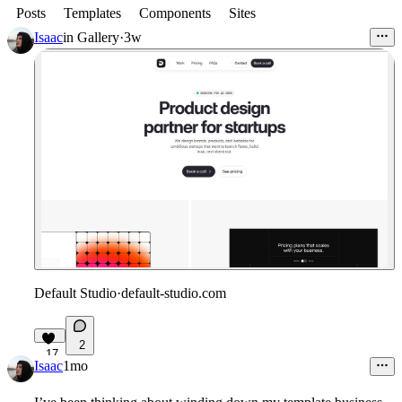
Posts
Templates
Components
Sites
Isaac
in
Gallery
·
3w
Default Studio
·
default-studio.com
2
17
Isaac
1mo