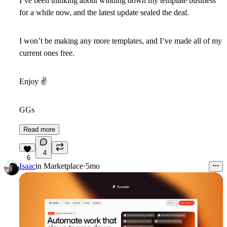
I’ve been thinking about winding down my template business
for a while now, and the latest update sealed the deal.
I won’t be making any more templates, and I’ve made all of my
current ones free.
Enjoy
✌
GGs
Read more
4
6
Isaac
in
Marketplace
·
5mo