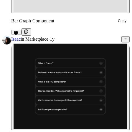
Bar Graph
·
Component
Copy
22
Isaac
in
Marketplace
·
1y