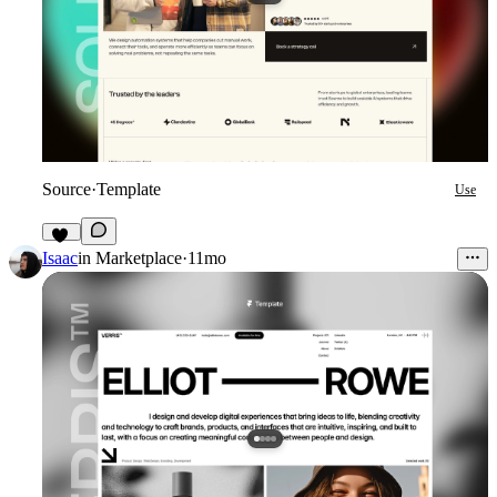
Source
·
Template
Use
16
Isaac
in
Marketplace
·
11mo