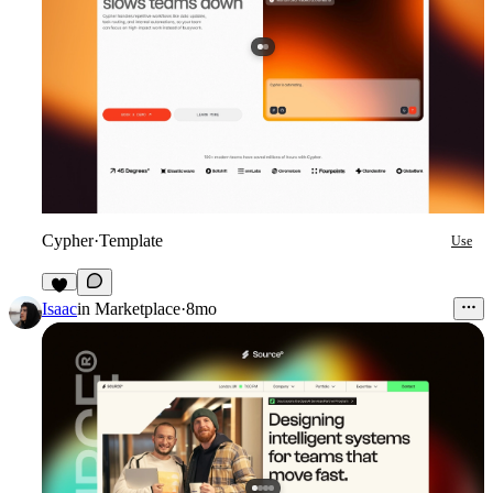
Cypher
·
Template
Use
8
Isaac
in
Marketplace
·
8mo