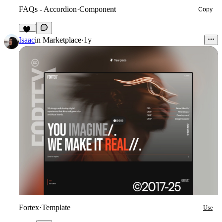
FAQs - Accordion
·
Component
Copy
45
Isaac
in
Marketplace
·
1y
Fortex
·
Template
Use