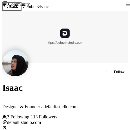
Community
Members
Isaac
Back
Follow
Isaac
Designer & Founder / default-studio.com
3
Following
·
113
Followers
default-studio.com