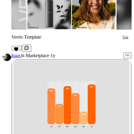
Verris
·
Template
Use
20
Isaac
in
Marketplace
·
1y