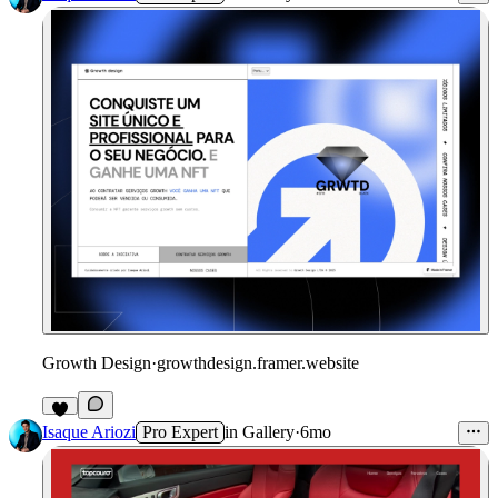
Growth Design
·
growthdesign.framer.website
1
Isaque Ariozi
Pro Expert
in
Gallery
·
6mo