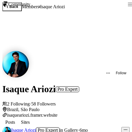
Community
Members
Isaque Ariozi
Back
Follow
Isaque Ariozi
Pro Expert
2
Following
·
58
Followers
Brazil, São Paulo
isaqueariozi.framer.website
Posts
Sites
Isaque Ariozi
Pro Expert
in
Gallery
·
6mo