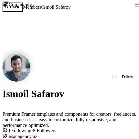
Community
Members
Ismoil Safarov
Back
Follow
Ismoil Safarov
Premium Framer templates and components for creators, freelancers,
and businesses — easy to customize, fully responsive, and
performance-optimized.
0
Following
·
8
Followers
insanagency.uz