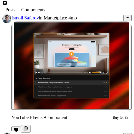
Posts
Components
Ismoil Safarov
in
Marketplace
·
4mo
YouTube Playlist
·
Component
Buy for $3