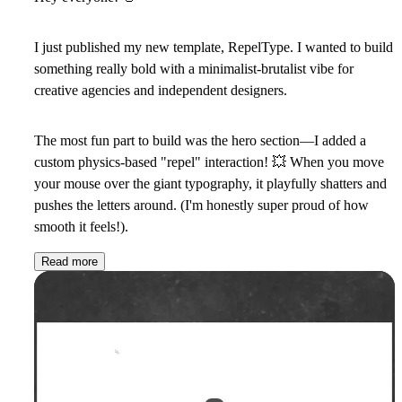
I just published my new template,
RepelType
. I wanted to build
something really bold with a minimalist-brutalist vibe for
creative agencies and independent designers.
The most fun part to build was the hero section—I added a
custom physics-based "repel" interaction!
💥
When you move
your mouse over the giant typography, it playfully shatters and
pushes the letters around. (I'm honestly super proud of how
smooth it feels!).
Read more