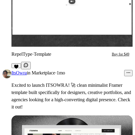
RepelType
·
Template
Buy for $49
2
ItsOwra
in
Marketplace
·
1mo
Excited to launch ITSOWRA!
🚀
clean minimalist Framer
template built specifically for designers, creative portfolios, and
agencies looking for a high-converting digital presence. Check
it out!