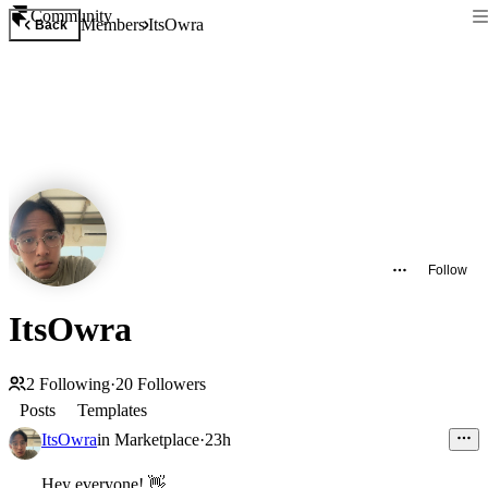
Community
Members
ItsOwra
Back
Follow
ItsOwra
2
Following
·
20
Followers
Posts
Templates
ItsOwra
in
Marketplace
·
23h
Hey everyone!
👋