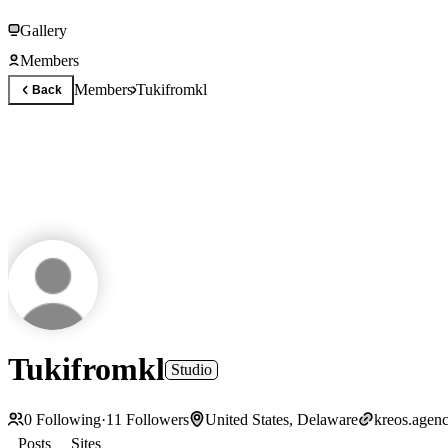
Gallery
Members
Members
Tukifromkl
Back
Tukifromkl
Studio
0
Following
·
11
Followers
United States, Delaware
kreos.agen
Posts
Sites