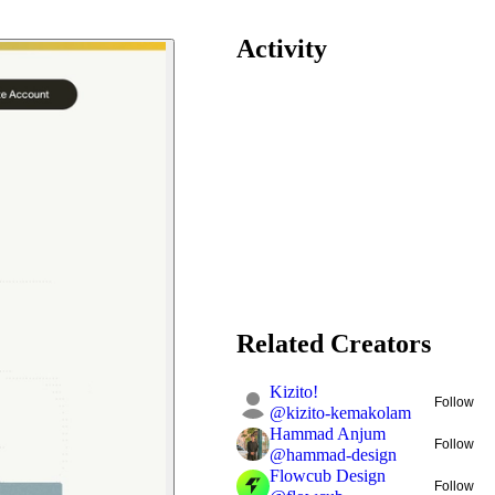
Activity
Related Creators
Kizito!
Follow
@
kizito-kemakolam
Hammad Anjum
Follow
@
hammad-design
Flowcub Design
Follow