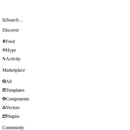
Discover
Feed
Hype
Activity
Marketplace
All
Templates
Components
Vectors
Plugins
Community