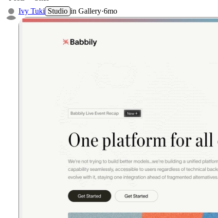
Ivy Tuki
Studio
in
Gallery
·
6mo