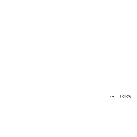
Follow