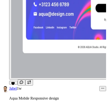
13
Jabel
1w
Aqua Mobile Responsive design