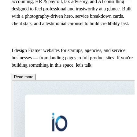
accounting, HR & payroll, tax advisory, and AI consulting —
designed to feel professional and trustworthy at a glance. Built
with a photography-driven hero, service breakdown cards,
client stats, and a testimonial carousel to build credibility fast.
I design Framer websites for startups, agencies, and service
businesses — from landing pages to full product sites. If you're
building something in this space,
let's talk.
Read more