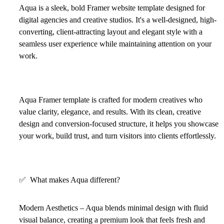
Aqua is a sleek, bold Framer website template designed for
digital agencies and creative studios. It's a well-designed, high-
converting, client-attracting layout and elegant style with a
seamless user experience while maintaining attention on your
work.
Aqua Framer template is crafted for modern creatives who
value clarity, elegance, and results. With its clean, creative
design and conversion-focused structure, it helps you showcase
your work, build trust, and turn visitors into clients effortlessly.
✅
What makes Aqua different?
Modern Aesthetics – Aqua blends minimal design with fluid
visual balance, creating a premium look that feels fresh and