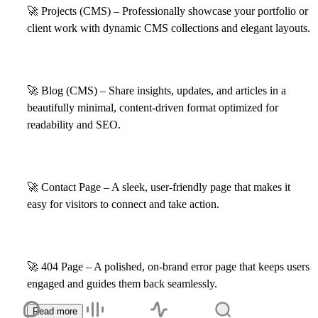
🚀
Projects (CMS) – Professionally showcase your portfolio or
client work with dynamic CMS collections and elegant layouts.
🚀
Blog (CMS) – Share insights, updates, and articles in a
beautifully minimal, content-driven format optimized for
readability and SEO.
🚀
Contact Page – A sleek, user-friendly page that makes it
easy for visitors to connect and take action.
🚀
404 Page – A polished, on-brand error page that keeps users
engaged and guides them back seamlessly.
Read more