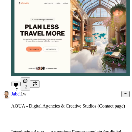
2
7
Jabel
1w
AQUA - Digital Agencies & Creative Studios (Contact page)
Introducing Aqua
— a premium Framer template for digital