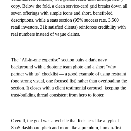
copy. Below the fold, a clean service-card grid breaks down all
seven offerings with simple icons and short, benefit-led
descriptions, while a stats section (95% success rate, 3,500
retail investors, 31k satisfied clients) reinforces credibility with
real numbers instead of vague claims.
The "All-in-one expertise" section pairs a dark navy
background with a duotone team photo and a short "why
partner with us" checklist — a good example of using restraint
(one strong visual, one focused list) rather than overloading the
section. It closes with a client testimonial carousel, keeping the
trust-building thread consistent from hero to footer.
Overall, the goal was a website that feels less like a typical
SaaS dashboard pitch and more like a premium, human-first