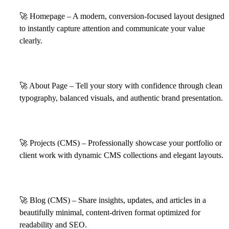
🚀
Homepage – A modern, conversion-focused layout designed
to instantly capture attention and communicate your value
clearly.
🚀
About Page – Tell your story with confidence through clean
typography, balanced visuals, and authentic brand presentation.
🚀
Projects (CMS) – Professionally showcase your portfolio or
client work with dynamic CMS collections and elegant layouts.
🚀
Blog (CMS) – Share insights, updates, and articles in a
beautifully minimal, content-driven format optimized for
readability and SEO.