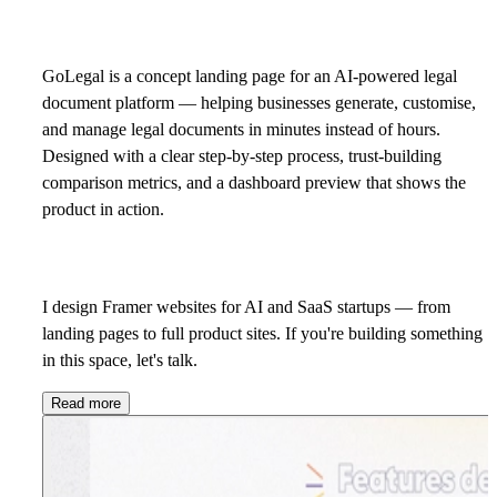
GoLegal is a concept landing page for an AI-powered legal
document platform — helping businesses generate, customise,
and manage legal documents in minutes instead of hours.
Designed with a clear step-by-step process, trust-building
comparison metrics, and a dashboard preview that shows the
product in action.
I design Framer websites for AI and SaaS startups — from
landing pages to full product sites. If you're building something
in this space,
let's talk.
Read more