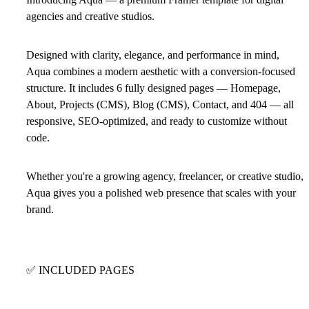
agencies and creative studios.
Designed with clarity, elegance, and performance in mind,
Aqua combines a modern aesthetic with a conversion-focused
structure. It includes 6 fully designed pages — Homepage,
About, Projects (CMS), Blog (CMS), Contact, and 404 — all
responsive, SEO-optimized, and ready to customize without
code.
Whether you're a growing agency, freelancer, or creative studio,
Aqua gives you a polished web presence that scales with your
brand.
✅
INCLUDED PAGES