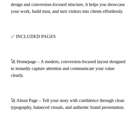
design and conversion-focused structure, it helps you showcase
your work, build trust, and turn visitors into clients effortlessly.
✅
INCLUDED PAGES
🚀
Homepage – A modern, conversion-focused layout designed
to instantly capture attention and communicate your value
clearly.
🚀
About Page – Tell your story with confidence through clean
typography, balanced visuals, and authentic brand presentation.