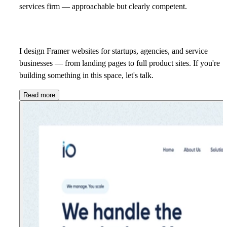
services firm — approachable but clearly competent.
I design Framer websites for startups, agencies, and service
businesses — from landing pages to full product sites. If you're
building something in this space,
let's talk.
Read more