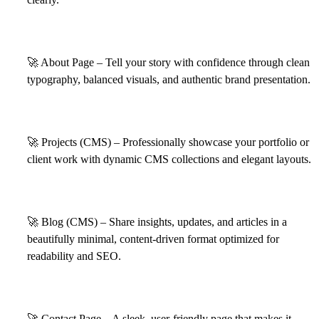
🚀
About Page – Tell your story with confidence through clean
typography, balanced visuals, and authentic brand presentation.
🚀
Projects (CMS) – Professionally showcase your portfolio or
client work with dynamic CMS collections and elegant layouts.
🚀
Blog (CMS) – Share insights, updates, and articles in a
beautifully minimal, content-driven format optimized for
readability and SEO.
🚀
Contact Page – A sleek, user-friendly page that makes it