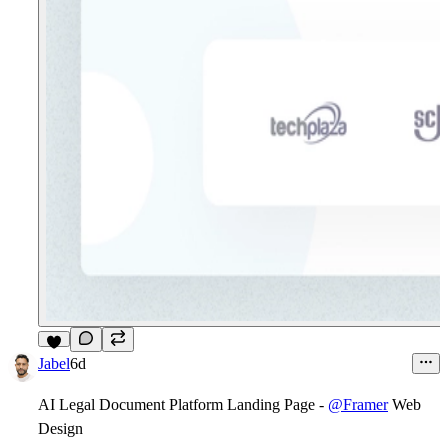
5
Jabel
6d
AI Legal Document Platform Landing Page -
@Framer
Web
Design