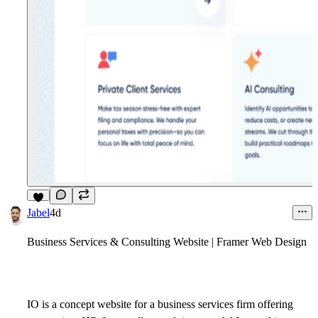
7
Jabel
4d
Business Services & Consulting Website | Framer Web Design
IO is a concept website for a business services firm offering