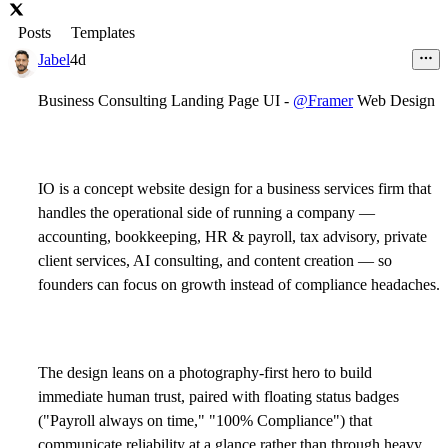
Posts
Templates
Jabel
4d
Business Consulting Landing Page UI -
@Framer
Web Design
IO is a concept website design for a business services firm that
handles the operational side of running a company —
accounting, bookkeeping, HR & payroll, tax advisory, private
client services, AI consulting, and content creation — so
founders can focus on growth instead of compliance headaches.
The design leans on a photography-first hero to build
immediate human trust, paired with floating status badges
("Payroll always on time," "100% Compliance") that
communicate reliability at a glance rather than through heavy