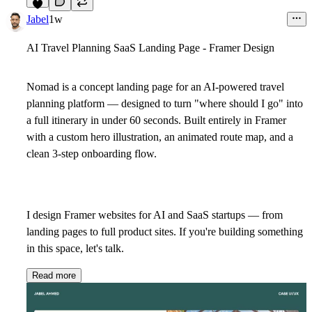
6
Jabel
1w
AI Travel Planning SaaS Landing Page - Framer Design
Nomad is a concept landing page for an AI-powered travel
planning platform — designed to turn "where should I go" into
a full itinerary in under 60 seconds. Built entirely in Framer
with a custom hero illustration, an animated route map, and a
clean 3-step onboarding flow.
I design Framer websites for AI and SaaS startups — from
landing pages to full product sites. If you're building something
in this space, let's talk.
Read more