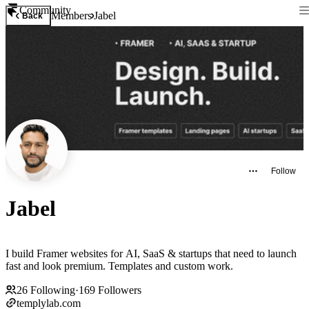
Community
Members
Jabel
Back
Follow
Jabel
I build Framer websites for AI, SaaS & startups that need to launch
fast and look premium. Templates and custom work.
26
Following
·
169
Followers
templylab.com