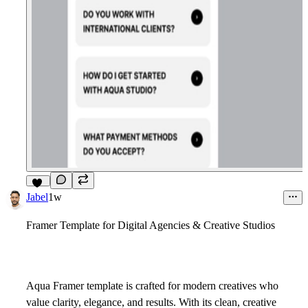
15
Jabel
1w
Framer Template for Digital Agencies & Creative Studios
Aqua Framer template is crafted for modern creatives who
value clarity, elegance, and results. With its clean, creative