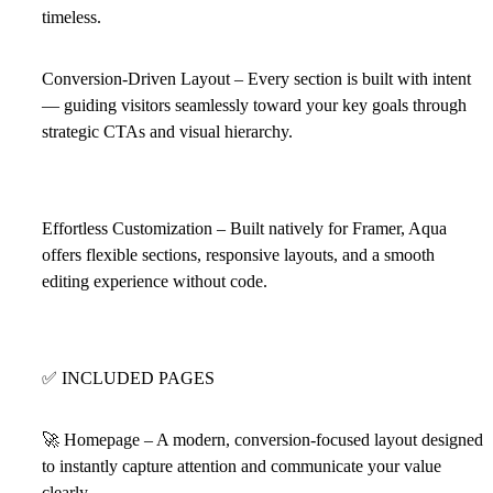
timeless.
Conversion-Driven Layout – Every section is built with intent
— guiding visitors seamlessly toward your key goals through
strategic CTAs and visual hierarchy.
Effortless Customization – Built natively for Framer, Aqua
offers flexible sections, responsive layouts, and a smooth
editing experience without code.
✅
INCLUDED PAGES
🚀
Homepage – A modern, conversion-focused layout designed
to instantly capture attention and communicate your value
clearly.