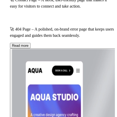
easy for visitors to connect and take action.
🚀
404 Page – A polished, on-brand error page that keeps users
engaged and guides them back seamlessly.
Read more