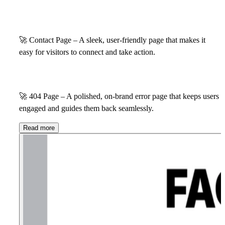
🚀
Contact Page – A sleek, user-friendly page that makes it
easy for visitors to connect and take action.
🚀
404 Page – A polished, on-brand error page that keeps users
engaged and guides them back seamlessly.
Read more