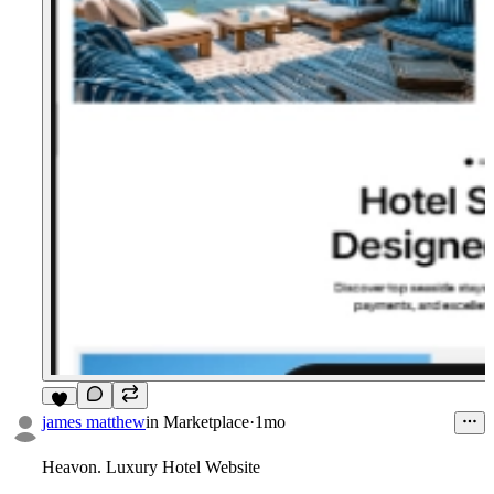
7
james matthew
in
Marketplace
·
1mo
Heavon.
Luxury Hotel Website