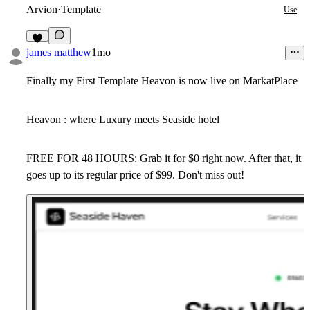
Arvion
·
Template
Use
6
james matthew
1mo
Finally my First Template Heavon is now live on MarkatPlace
Heavon : where Luxury meets Seaside hotel
FREE FOR 48 HOURS: Grab it for $0 right now. After that, it
goes up to its regular price of $99. Don't miss out!