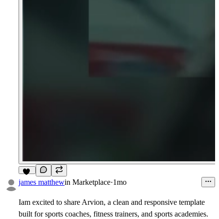
11
james matthew
in
Marketplace
·
1mo
Iam excited to share
Arvion
, a clean and responsive template
built for sports coaches, fitness trainers, and sports academies.