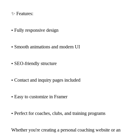
✨
Features:
• Fully responsive design
• Smooth animations and modern UI
• SEO-friendly structure
• Contact and inquiry pages included
• Easy to customize in Framer
• Perfect for coaches, clubs, and training programs
Whether you're creating a personal coaching website or an