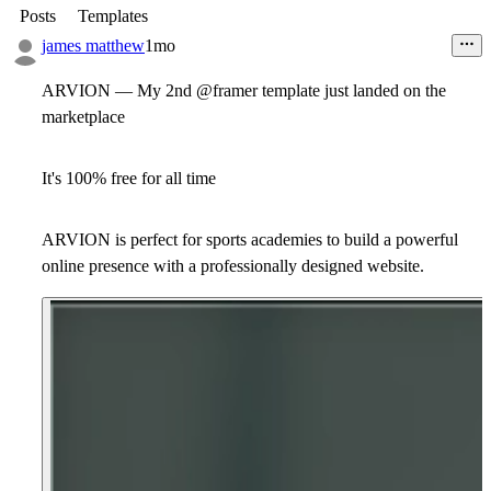
Posts
Templates
james matthew
1mo
ARVION — My 2nd @framer template just landed on the
marketplace
It's 100% free for all time
ARVION is perfect for sports academies to build a powerful
online presence with a professionally designed website.