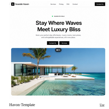
Havon
·
Template
Use