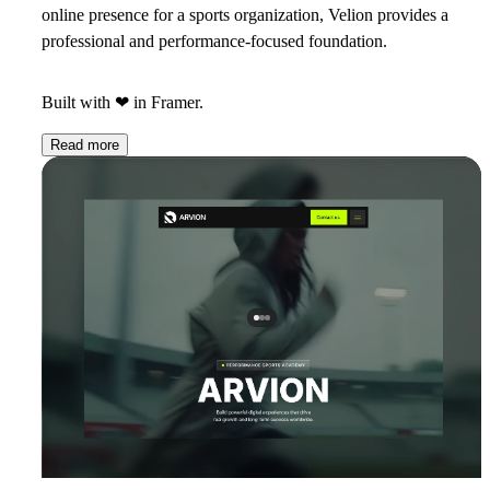
online presence for a sports organization, Velion provides a
professional and performance-focused foundation.
Built with
❤
in Framer.
Read more