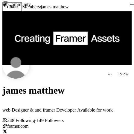
Community
Members
james matthew
Back
Follow
james matthew
web Designer & and framer Developer Available for work
248
Following
·
149
Followers
framer.com