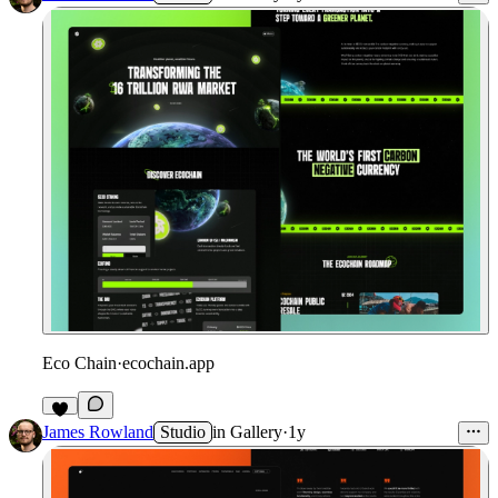
Eco Chain
·
ecochain.app
James Rowland
Studio
in
Gallery
·
1y