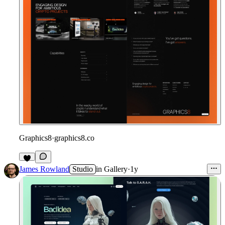
Graphics8
·
graphics8.co
James Rowland
Studio
in
Gallery
·
1y