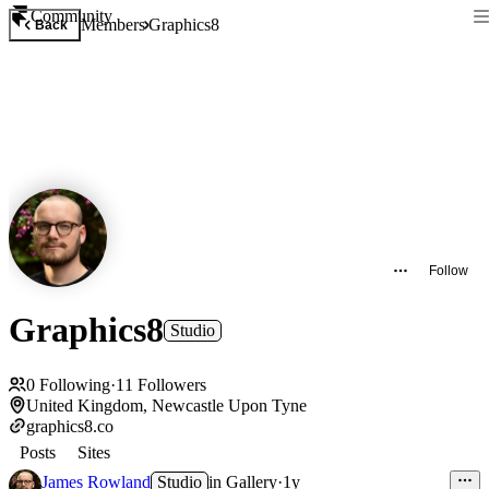
Community
Members
Graphics8
Back
Follow
Graphics8
Studio
0
Following
·
11
Followers
United Kingdom, Newcastle Upon Tyne
graphics8.co
Posts
Sites
James Rowland
Studio
in
Gallery
·
1y