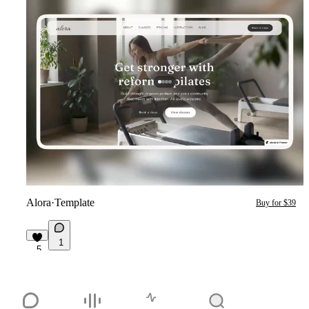
Alora
·
Template
Buy for $39
1
5