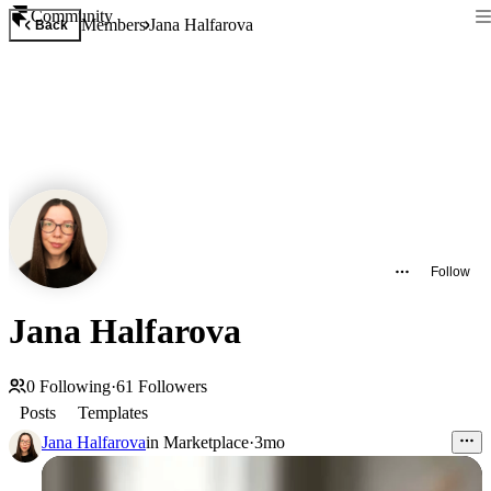
Community
Members
Jana Halfarova
Back
Follow
Jana Halfarova
0
Following
·
61
Followers
Posts
Templates
Jana Halfarova
in
Marketplace
·
3mo