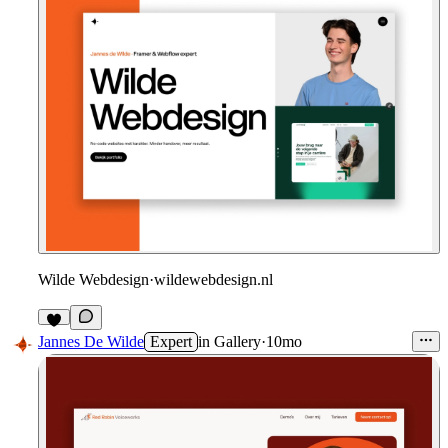
Wilde Webdesign
·
wildewebdesign.nl
Jannes De Wilde
Expert
in
Gallery
·
10mo