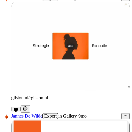
gilston.nl/
·
gilston.nl
Jannes De Wilde
Expert
in
Gallery
·
9mo