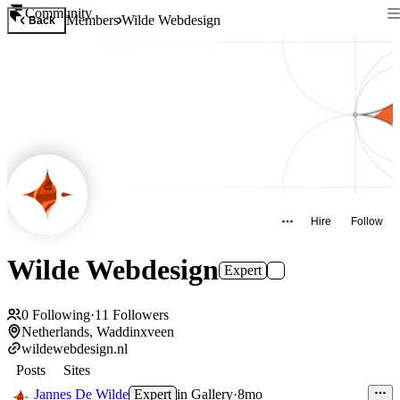
Community
Members
Wilde Webdesign
Back
Hire
Follow
Wilde Webdesign
Expert
0
Following
·
11
Followers
Netherlands, Waddinxveen
wildewebdesign.nl
Posts
Sites
Jannes De Wilde
Expert
in
Gallery
·
8mo