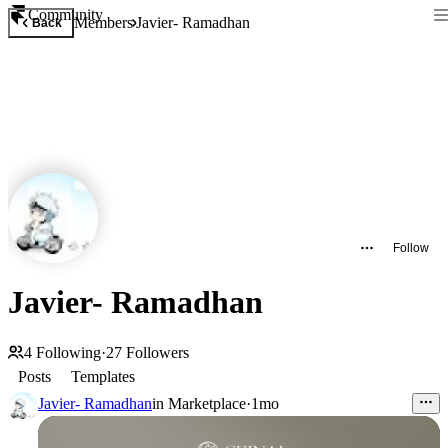
Community
Members
Javier- Ramadhan
Back
Follow
Javier- Ramadhan
4
Following
·
27
Followers
Posts
Templates
Javier- Ramadhan
in
Marketplace
·
1mo