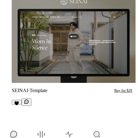
SEINAI
·
Template
Buy for $29
3