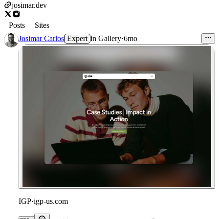
josimar.dev
Posts
Sites
Josimar Carlos
Expert
in
Gallery
·
6mo
IGP
·
igp-us.com