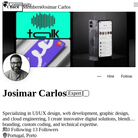
Community
Members
Josimar Carlos
Back
Hire
Follow
Josimar Carlos
Expert
Specializing in UI/UX design, web development, graphic design,
and cloud engineering, I create innovative digital solutions, blending
branding, custom coding, and technical expertise.
0
Following
·
13
Followers
Portugal, Porto