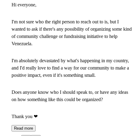
Hi everyone,
I'm not sure who the right person to reach out to is, but I
wanted to ask if there's any possibility of organizing some kind
of community challenge or fundraising initiative to help
Venezuela.
I'm absolutely devastated by what's happening in my country,
and I'd really love to find a way for our community to make a
positive impact, even if it's something small.
Does anyone know who I should speak to, or have any ideas
on how something like this could be organized?
Thank you
❤
Read more