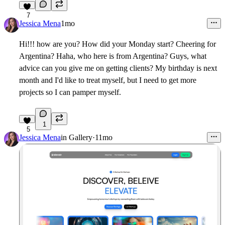
7
Jessica Mena
1mo
Hi!!! how are you? How did your Monday start? Cheering for
Argentina? Haha, who here is from Argentina? Guys, what
advice can you give me on getting clients? My birthday is next
month and I'd like to treat myself, but I need to get more
projects so I can pamper myself.
1
5
Jessica Mena
in
Gallery
·
11mo