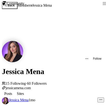
Community
Members
Jessica Mena
Back
Follow
Jessica Mena
15
Following
·
60
Followers
jessicamena.com
Posts
Sites
Jessica Mena
1mo